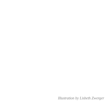
Illustration by Lisbeth Zwerger