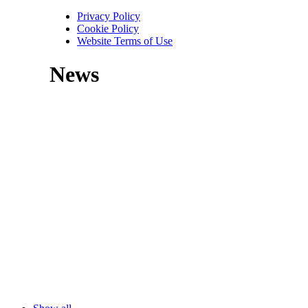
Privacy Policy
Cookie Policy
Website Terms of Use
News