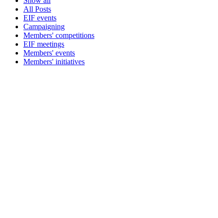
Show all
All Posts
EIF events
Campaigning
Members' competitions
EIF meetings
Members' events
Members' initiatives