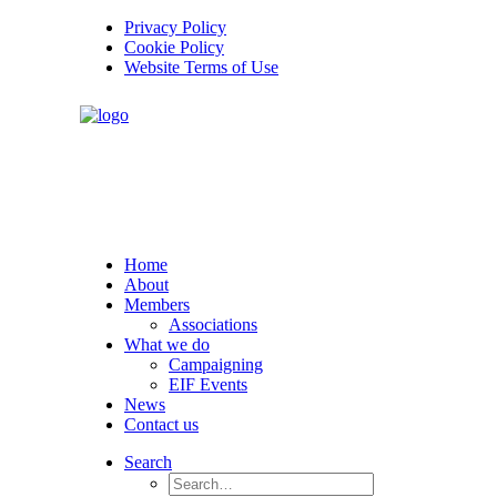
Privacy Policy
Cookie Policy
Website Terms of Use
Home
About
Members
Associations
What we do
Campaigning
EIF Events
News
Contact us
Search