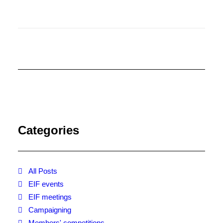
March 15, 2019
EIF At Bologna Book Fair
2019
EIF will once again be present at
the Bologna Children’s Book Fair
sharing a stand with AI at Hall 30
Categories
Stand B93/C53. We will be offering
talks and business advice – come
and say hello!
All Posts
EIF events
EIF meetings
Campaigning
Members' competitions