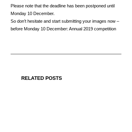
Please note that the deadline has been postponed until
Monday 10 December.
So don’t hesitate and start submitting your images now –
before Monday 10 December: Annual 2019 competition
RELATED POSTS