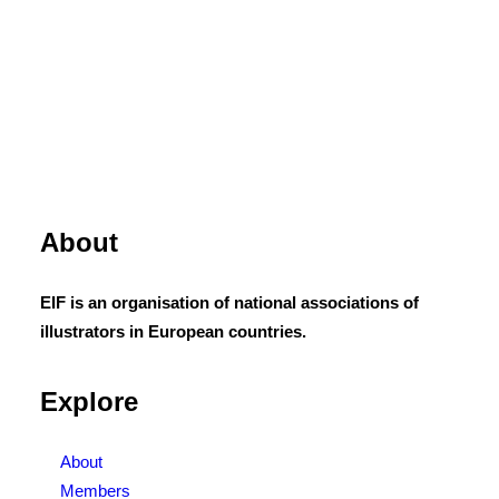
About
EIF is an organisation of national associations of
illustrators in European countries.
Explore
About
Members