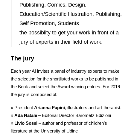
Publishing, Comics, Design,
Education/Scientific Illustration, Publishing,
Self Promotion, Students
the possiblity to get your work in front of a
jury of experts in their field of work,
The jury
Each year AI invites a panel of industry experts to make
the selection for the shortlisted works to be published in
the Book and select the Award winning entries. For 2019
the jury is composed of:
» President
Arianna Papini
, illustrators and art-therapist.
»
Ada Natale
– Editorial Director Barometz Edizioni
»
Livio Sossi
– author and professor of children’s
literature at the University of Udine