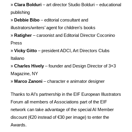
»
Clara Bolduri
– art director Studio Bolduri – educational
publishing
»
Debbie Bibo
– editorial consultant and
illustrators/writers’ agent for children’s books
»
Ratigher
– caroonist and Editorial Director Coconino
Press
»
Vicky Gitto
– president ADCI, Art Directors Clubs
Italiano
»
Charles Hively
– founder and Design Director of 3×3
Magazine, NY
»
Marco Zanoni
– character e animator designer
Thanks to AI’s partnership in the EIF European Illustrators
Forum all members of Associations part of the EIF
network can take advantage of the special AI Member
discount (€20 instead of €30 per image) to enter the
Awards.