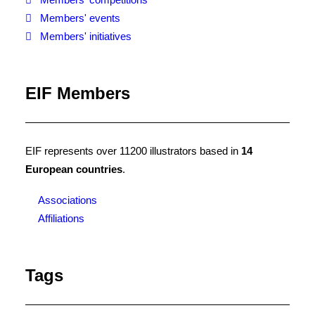
Members' events
Members' initiatives
EIF Members
EIF represents over 11200 illustrators based in
14
European countries
.
Associations
Affiliations
Tags