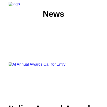
News
HOME
ABOUT
MEMBERS
WHAT WE DO
NEWS
CONTACT US
SEARCH
PRIVACY POLICY