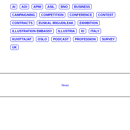
AI
AOI
APIM
ASIL
BNO
BUSINESS
CAMPAIGNING
COMPETITION
CONFERENCE
CONTEST
CONTRACTS
EUSKAL IRIGUDILEAK
EXHIBITION
ILLUSTRATION EMBASSY
ILLUSTRIA
IO
ITALY
KUVITTAJAT
OSLO
PODCAST
PROFESSION
SURVEY
UK
News