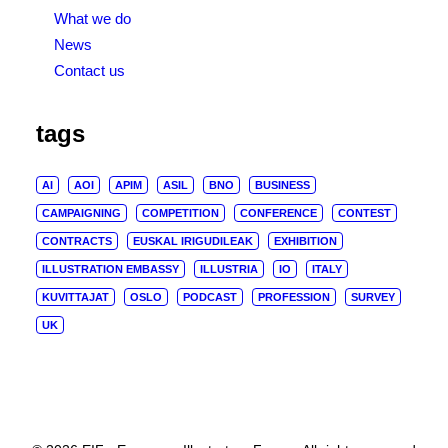
What we do
News
Contact us
tags
AI
AOI
APIM
ASIL
BNO
BUSINESS
CAMPAIGNING
COMPETITION
CONFERENCE
CONTEST
CONTRACTS
EUSKAL IRIGUDILEAK
EXHIBITION
ILLUSTRATION EMBASSY
ILLUSTRIA
IO
ITALY
KUVITTAJAT
OSLO
PODCAST
PROFESSION
SURVEY
UK