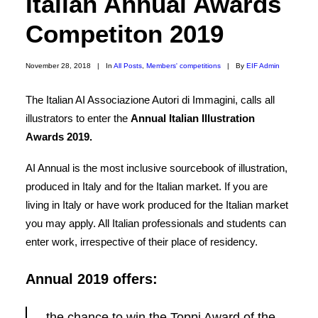
Italian Annual Awards
COOKIE POLICY
Competiton 2019
WEBSITE TERMS OF USE
November 28, 2018
|
In
All Posts
,
Members' competitions
|
By
EIF Admin
The Italian AI Associazione Autori di Immagini, calls all
illustrators to enter the
Annual Italian Illustration
Awards 2019.
AI Annual is the most inclusive sourcebook of illustration,
produced in Italy and for the Italian market. If you are
living in Italy or have work produced for the Italian market
you may apply. All Italian professionals and students can
enter work, irrespective of their place of residency.
Annual 2019 offers:
the chance to win the Toppi Award of the