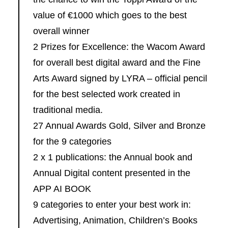
value of €1000 which goes to the best
overall winner
2 Prizes for Excellence: the Wacom Award
for overall best digital award and the Fine
Arts Award signed by LYRA – official pencil
for the best selected work created in
traditional media.
27 Annual Awards Gold, Silver and Bronze
for the 9 categories
2 x 1 publications: the Annual book and
Annual Digital content presented in the
APP AI BOOK
9 categories to enter your best work in:
Advertising, Animation, Children’s Books