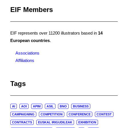
EIF Members
EIF represents over 11200 illustrators based in
14
European countries
.
Associations
Affiliations
Tags
AI
AOI
APIM
ASIL
BNO
BUSINESS
CAMPAIGNING
COMPETITION
CONFERENCE
CONTEST
CONTRACTS
EUSKAL IRIGUDILEAK
EXHIBITION