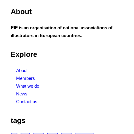
About
EIF is an organisation of national associations of
illustrators in European countries.
Explore
About
Members
What we do
News
Contact us
tags