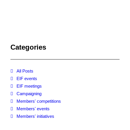
Categories
All Posts
EIF events
EIF meetings
Campaigning
Members' competitions
Members' events
Members' initiatives