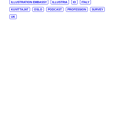
ILLUSTRATION EMBASSY
ILLUSTRIA
IO
ITALY
KUVITTAJAT
OSLO
PODCAST
PROFESSION
SURVEY
UK