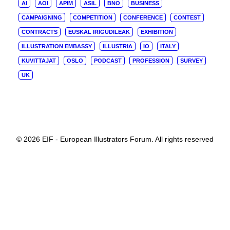
AI
AOI
APIM
ASIL
BNO
BUSINESS
CAMPAIGNING
COMPETITION
CONFERENCE
CONTEST
CONTRACTS
EUSKAL IRIGUDILEAK
EXHIBITION
ILLUSTRATION EMBASSY
ILLUSTRIA
IO
ITALY
KUVITTAJAT
OSLO
PODCAST
PROFESSION
SURVEY
UK
© 2026 EIF - European Illustrators Forum. All rights reserved
Privacy Preference Center
Privacy Preferences