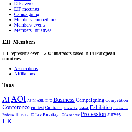
EIF events
EIF meetings
Campaigning
Members' competitions
Members' events
Members' initiatives
EIF Members
EIF represents over 11200 illustrators based in
14 European
countries
.
Associations
Affiliations
Tags
AOI
AI
Business
Campaigning
Competition
APIM
ASIL
BNO
Conference
Exhibition
contest
Contracts
Euskal Irigudileak
Illustration
Profession
survey
Illustria
Kuvittajat
Embassy
IO
Italy
Oslo
podcast
UK