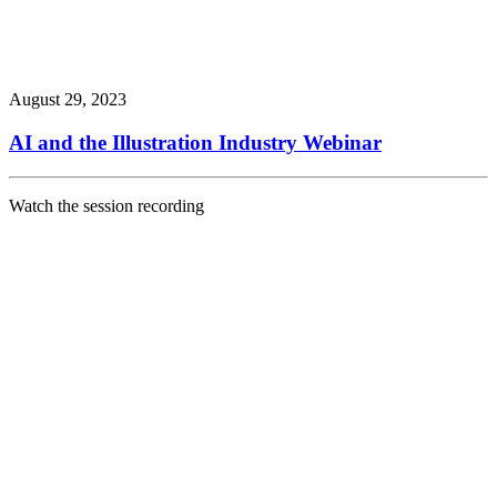
August 29, 2023
AI and the Illustration Industry Webinar
Watch the session recording