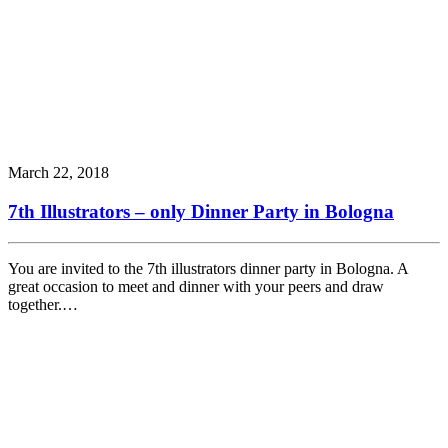
March 22, 2018
7th Illustrators – only Dinner Party in Bologna
You are invited to the 7th illustrators dinner party in Bologna. A
great occasion to meet and dinner with your peers and draw
together.…