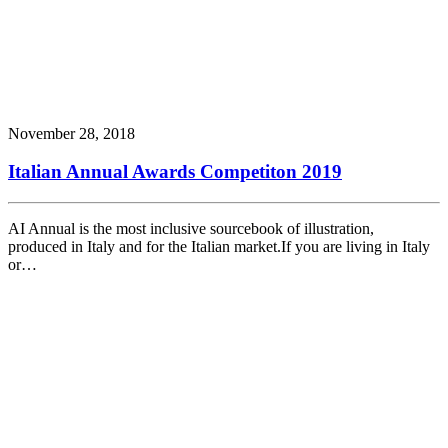
November 28, 2018
Italian Annual Awards Competiton 2019
AI Annual is the most inclusive sourcebook of illustration,
produced in Italy and for the Italian market.If you are living in Italy
or…