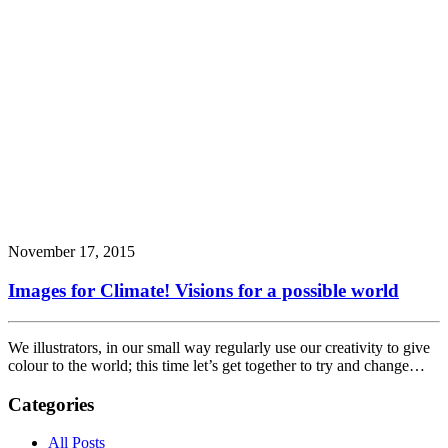
November 17, 2015
Images for Climate! Visions for a possible world
We illustrators, in our small way regularly use our creativity to give
colour to the world; this time let’s get together to try and change…
Categories
All Posts