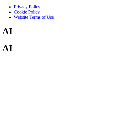
Privacy Policy
Cookie Policy
Website Terms of Use
AI
AI