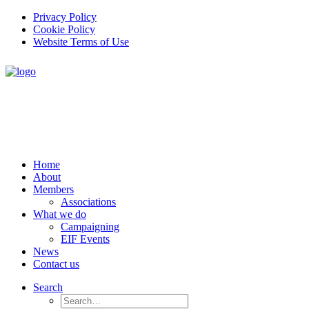
Privacy Policy
Cookie Policy
Website Terms of Use
Home
About
Members
Associations
What we do
Campaigning
EIF Events
News
Contact us
Search