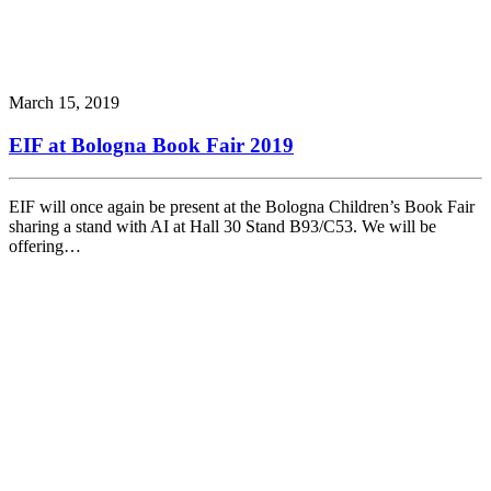
March 15, 2019
EIF at Bologna Book Fair 2019
EIF will once again be present at the Bologna Children’s Book Fair
sharing a stand with AI at Hall 30 Stand B93/C53. We will be
offering…