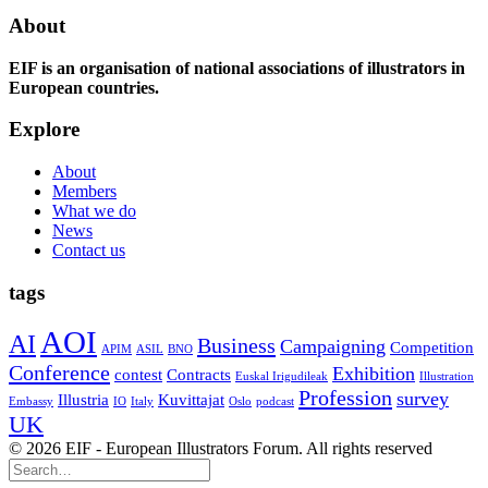
About
EIF is an organisation of national associations of illustrators in
European countries.
Explore
About
Members
What we do
News
Contact us
tags
AOI
AI
Business
Campaigning
Competition
APIM
ASIL
BNO
Conference
Exhibition
contest
Contracts
Euskal Irigudileak
Illustration
Profession
survey
Illustria
Kuvittajat
Embassy
IO
Italy
Oslo
podcast
UK
© 2026 EIF - European Illustrators Forum. All rights reserved