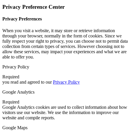
Privacy Preference Center
Privacy Preferences
When you visit a website, it may store or retrieve information
through your browser, normally in the form of cookies. Since we
fully respect your right to privacy, you can choose not to permit data
collection from certain types of services. However choosing not to
allow these services, may impact your experiences and what we are
able to offer you.
Privacy Policy
Required
you read and agreed to our
Privacy Policy
Google Analytics
Required
Google Analytics cookies are used to collect information about how
visitors use our website. We use the information to improve our
website and compile reports.
Google Maps