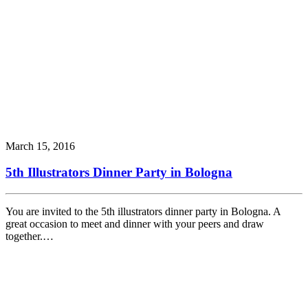
March 15, 2016
5th Illustrators Dinner Party in Bologna
You are invited to the 5th illustrators dinner party in Bologna. A
great occasion to meet and dinner with your peers and draw
together.…