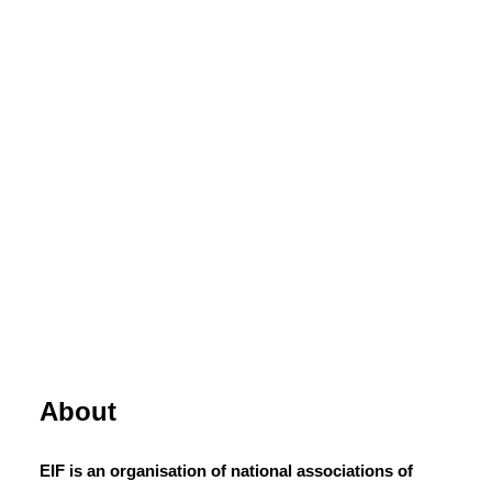
About
EIF is an organisation of national associations of