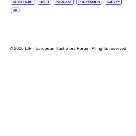
KUVITTAJAT
OSLO
PODCAST
PROFESSION
SURVEY
UK
© 2026 EIF - European Illustrators Forum. All rights reserved
Privacy Preference Center
Privacy Preferences
When you visit a website, it may store or retrieve information
through your browser, normally in the form of cookies. Since
we fully respect your right to privacy, you can choose not to
permit data collection from certain types of services. However