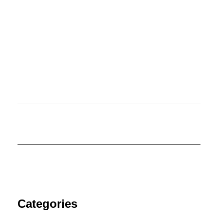
June 14, 2019
Illustrators Empowerment
Categories
Campaign #NotAHobby