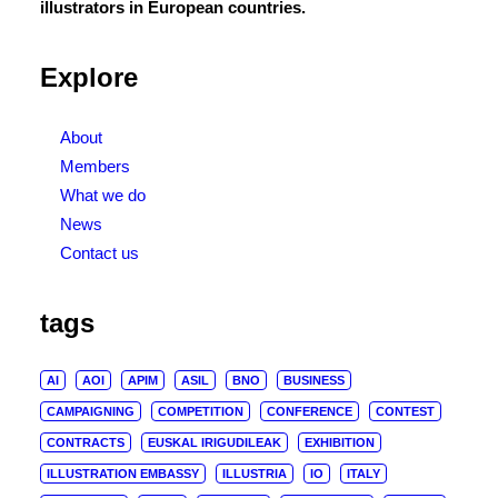
illustrators in European countries.
Explore
About
Members
What we do
News
Contact us
tags
AI
AOI
APIM
ASIL
BNO
BUSINESS
CAMPAIGNING
COMPETITION
CONFERENCE
CONTEST
CONTRACTS
EUSKAL IRIGUDILEAK
EXHIBITION
ILLUSTRATION EMBASSY
ILLUSTRIA
IO
ITALY