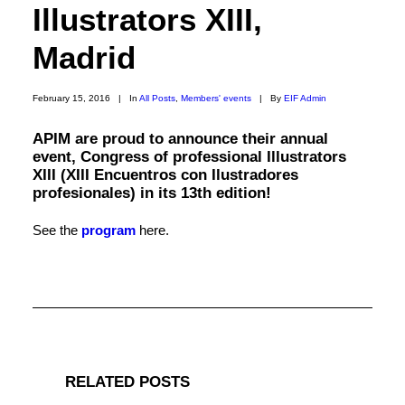
Illustrators XIII,
Madrid
February 15, 2016
|
In
All Posts
,
Members' events
|
By
EIF Admin
APIM are proud to announce their annual
event, Congress of professional Illustrators
XIII (XIII Encuentros con Ilustradores
profesionales) in its 13th edition!
See the
program
here.
RELATED POSTS