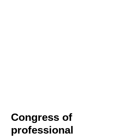
COOKIE POLICY
WEBSITE TERMS OF USE
Congress of
professional