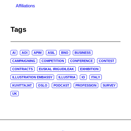
Affiliations
Tags
AI
AOI
APIM
ASIL
BNO
BUSINESS
CAMPAIGNING
COMPETITION
CONFERENCE
CONTEST
CONTRACTS
EUSKAL IRIGUDILEAK
EXHIBITION
ILLUSTRATION EMBASSY
ILLUSTRIA
IO
ITALY
KUVITTAJAT
OSLO
PODCAST
PROFESSION
SURVEY
UK