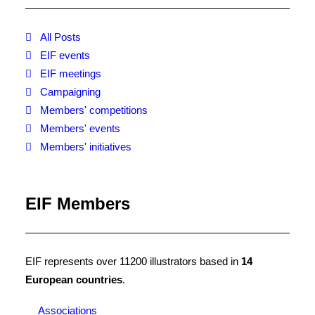
NotAHobby is an Empowerment
campaign for illustrators and their
All Posts
clients to celebrate the business of
EIF events
illustration. It is run by the AOI in
EIF meetings
partnership with all associations of
Campaigning
the EIF. Tell us your story on how
Members' competitions
you run your illustration business!
Members' events
Members' initiatives
EIF Members
EIF represents over 11200 illustrators based in
14
European countries
.
Associations