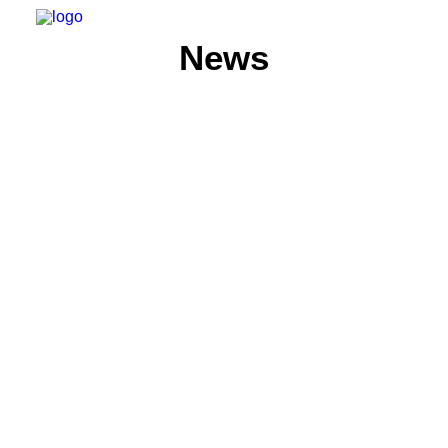
News
HOME
ABOUT
MEMBERS
WHAT WE DO
NEWS
CONTACT US
SEARCH
PRIVACY POLICY