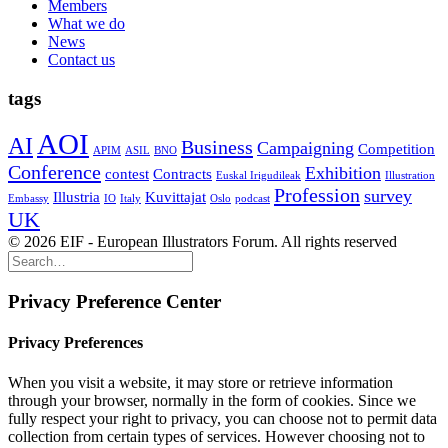
Members
What we do
News
Contact us
tags
AOI
AI
Business
Campaigning
Competition
APIM
ASIL
BNO
Conference
Exhibition
contest
Contracts
Euskal Irigudileak
Illustration
Profession
survey
Illustria
Kuvittajat
Embassy
IO
Italy
Oslo
podcast
UK
© 2026 EIF - European Illustrators Forum. All rights reserved
Privacy Preference Center
Privacy Preferences
When you visit a website, it may store or retrieve information
through your browser, normally in the form of cookies. Since we
fully respect your right to privacy, you can choose not to permit data
collection from certain types of services. However choosing not to