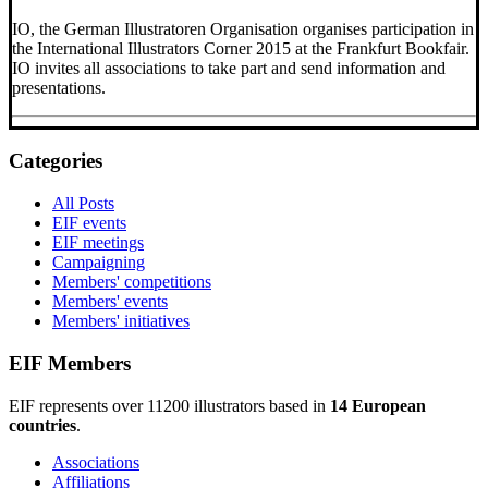
IO, the German Illustratoren Organisation organises participation in
the International Illustrators Corner 2015 at the Frankfurt Bookfair.
IO invites all associations to take part and send information and
presentations.
Categories
All Posts
EIF events
EIF meetings
Campaigning
Members' competitions
Members' events
Members' initiatives
EIF Members
EIF represents over 11200 illustrators based in
14 European
countries
.
Associations
Affiliations