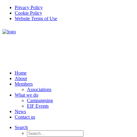
Privacy Policy
Cookie Policy
Website Terms of Use
Home
About
Members
Associations
What we do
Campaigning
EIF Events
News
Contact us
Search