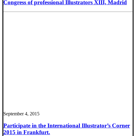
Congress of professional Illustrators XIII, Madrid
September 4, 2015
Participate in the International Illustrator’s Corner
2015 in Frankfurt.