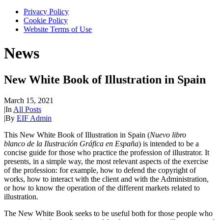
Privacy Policy
Cookie Policy
Website Terms of Use
News
New White Book of Illustration in Spain
March 15, 2021
|
In
All Posts
|
By
EIF Admin
This New White Book of Illustration in Spain (
Nuevo libro
blanco de la Ilustración Gráfica en España
) is intended to be a
concise guide for those who practice the profession of illustrator. It
presents, in a simple way, the most relevant aspects of the exercise
of the profession: for example, how to defend the copyright of
works, how to interact with the client and with the Administration,
or how to know the operation of the different markets related to
illustration.
The New White Book seeks to be useful both for those people who