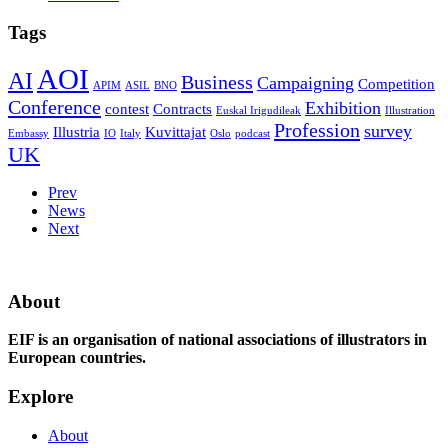
Tags
AOI
AI
Business
Campaigning
Competition
APIM
ASIL
BNO
Conference
Exhibition
contest
Contracts
Euskal Irigudileak
Illustration
Profession
survey
Illustria
Kuvittajat
Embassy
IO
Italy
Oslo
podcast
UK
Prev
News
Next
About
EIF is an organisation of national associations of illustrators in
European countries.
Explore
About