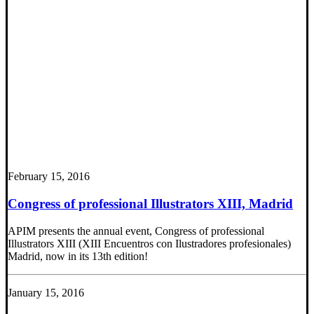
February 15, 2016
Congress of professional Illustrators XIII, Madrid
APIM presents the annual event, Congress of professional
Illustrators XIII (XIII Encuentros con Ilustradores profesionales)
Madrid, now in its 13th edition!
January 15, 2016