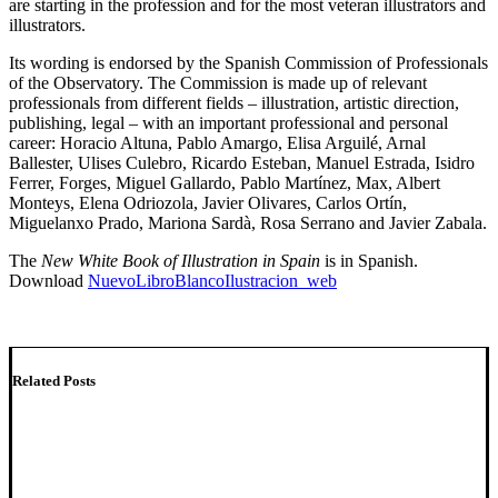
are starting in the profession and for the most veteran illustrators and
illustrators.
Its wording is endorsed by the Spanish Commission of Professionals
of the Observatory. The Commission is made up of relevant
professionals from different fields – illustration, artistic direction,
publishing, legal – with an important professional and personal
career: Horacio Altuna, Pablo Amargo, Elisa Arguilé, Arnal
Ballester, Ulises Culebro, Ricardo Esteban, Manuel Estrada, Isidro
Ferrer, Forges, Miguel Gallardo, Pablo Martínez, Max, Albert
Monteys, Elena Odriozola, Javier Olivares, Carlos Ortín,
Miguelanxo Prado, Mariona Sardà, Rosa Serrano and Javier Zabala.
The
New White Book of Illustration in Spain
is in Spanish.
Download
NuevoLibroBlancoIlustracion_web
Related Posts