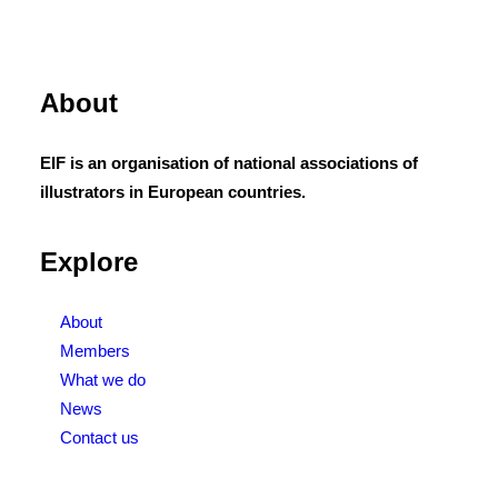
About
EIF is an organisation of national associations of
illustrators in European countries.
Explore
About
Members
What we do
News
Contact us