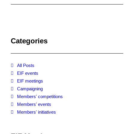
EIF At Bologna Book Fair
2019
EIF will once again be present at
the Bologna Children’s Book Fair
sharing a stand with AI at Hall 30
Categories
Stand B93/C53. We will be offering
talks and business advice – come
and say hello!
All Posts
EIF events
EIF meetings
Campaigning
Members' competitions
Members' events
Members' initiatives