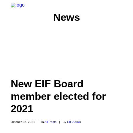
News
HOME
ABOUT
MEMBERS
New EIF Board
WHAT WE DO
NEWS
member elected for
CONTACT US
2021
SEARCH
October 22, 2021
|
In
All Posts
|
By
EIF Admin
PRIVACY POLICY