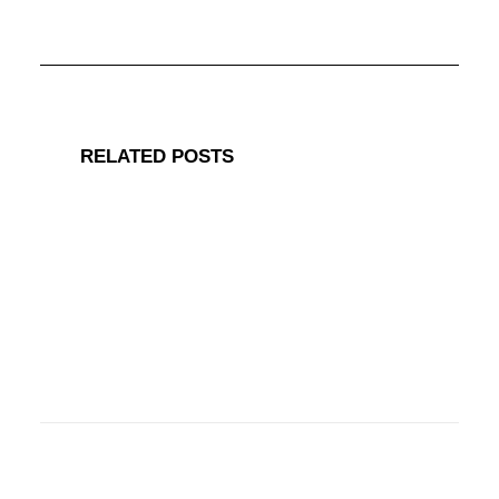
RELATED POSTS
March 15, 2019