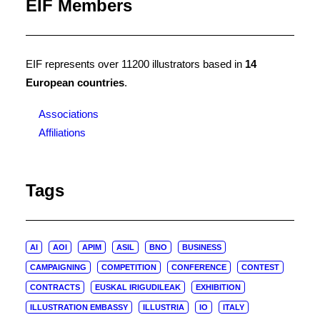
EIF Members
EIF represents over 11200 illustrators based in
14
European countries
.
Associations
Affiliations
Tags
AI
AOI
APIM
ASIL
BNO
BUSINESS
CAMPAIGNING
COMPETITION
CONFERENCE
CONTEST
CONTRACTS
EUSKAL IRIGUDILEAK
EXHIBITION
ILLUSTRATION EMBASSY
ILLUSTRIA
IO
ITALY