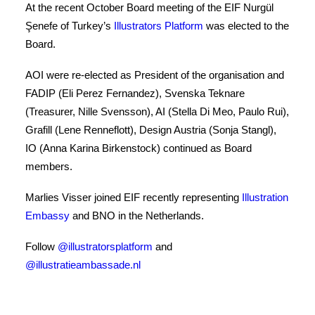
COOKIE POLICY
At the recent October Board meeting of the EIF Nurgül
Şenefe of Turkey’s
Illustrators Platform
was elected to the
WEBSITE TERMS OF USE
Board.
AOI were re-elected as President of the organisation and
FADIP (Eli Perez Fernandez), Svenska Teknare
(Treasurer, Nille Svensson), AI (Stella Di Meo, Paulo Rui),
Grafill (Lene Renneflott), Design Austria (Sonja Stangl),
IO (Anna Karina Birkenstock) continued as Board
members.
Marlies Visser joined EIF recently representing
Illustration
Embassy
and BNO in the Netherlands.
Follow
@illustratorsplatform
and
@illustratieambassade.nl