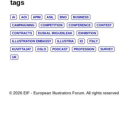
tags
AI
AOI
APIM
ASIL
BNO
BUSINESS
CAMPAIGNING
COMPETITION
CONFERENCE
CONTEST
CONTRACTS
EUSKAL IRIGUDILEAK
EXHIBITION
ILLUSTRATION EMBASSY
ILLUSTRIA
IO
ITALY
KUVITTAJAT
OSLO
PODCAST
PROFESSION
SURVEY
UK
© 2026 EIF - European Illustrators Forum. All rights reserved
Privacy Preference Center