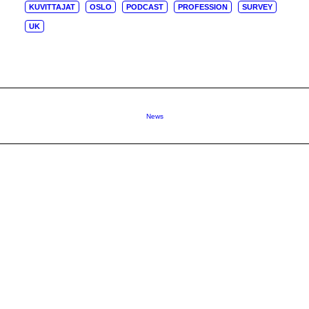
KUVITTAJAT
OSLO
PODCAST
PROFESSION
SURVEY
UK
News