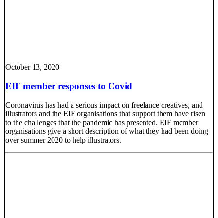
October 13, 2020
EIF member responses to Covid
Coronavirus has had a serious impact on freelance creatives, and
illustrators and the EIF organisations that support them have risen
to the challenges that the pandemic has presented. EIF member
organisations give a short description of what they had been doing
over summer 2020 to help illustrators.