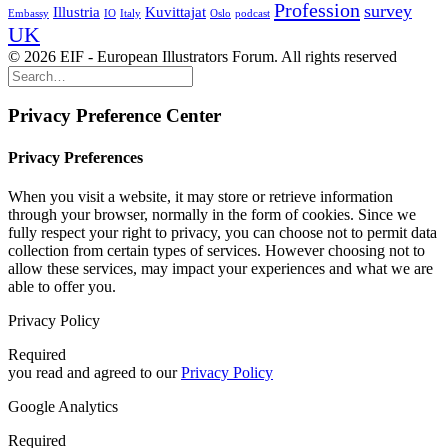
Profession
survey
Illustria
Kuvittajat
Embassy
IO
Italy
Oslo
podcast
UK
© 2026 EIF - European Illustrators Forum. All rights reserved
Privacy Preference Center
Privacy Preferences
When you visit a website, it may store or retrieve information
through your browser, normally in the form of cookies. Since we
fully respect your right to privacy, you can choose not to permit data
collection from certain types of services. However choosing not to
allow these services, may impact your experiences and what we are
able to offer you.
Privacy Policy
Required
you read and agreed to our
Privacy Policy
Google Analytics
Required