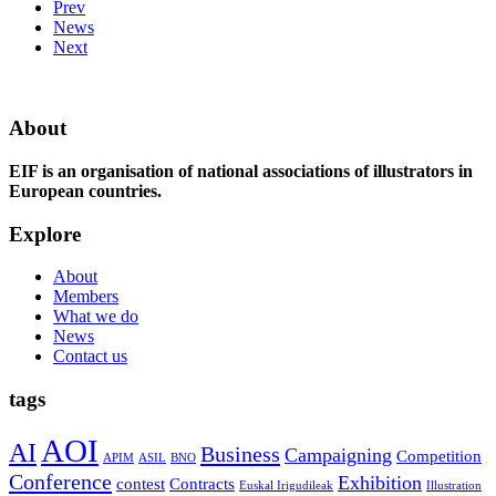
Prev
News
Next
About
EIF is an organisation of national associations of illustrators in
European countries.
Explore
About
Members
What we do
News
Contact us
tags
AOI
AI
Business
Campaigning
Competition
APIM
ASIL
BNO
Conference
Exhibition
contest
Contracts
Euskal Irigudileak
Illustration