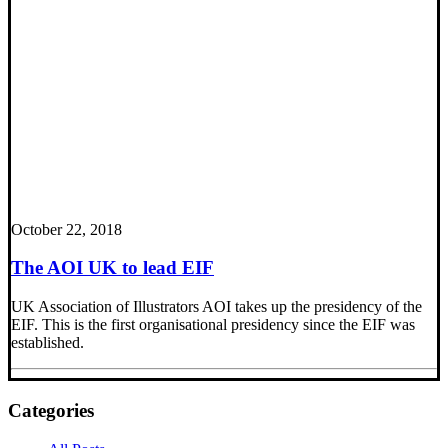
October 22, 2018
The AOI UK to lead EIF
UK Association of Illustrators AOI takes up the presidency of the
EIF. This is the first organisational presidency since the EIF was
established.
Categories