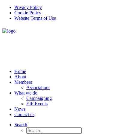
Privacy Policy
Cookie Policy
Website Terms of Use
Home
About
Members
Associations
What we do
Campaigning
EIF Events
News
Contact us
Search