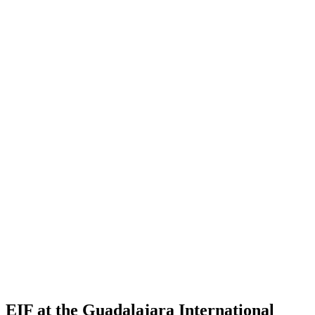
EIF at the Guadalajara International