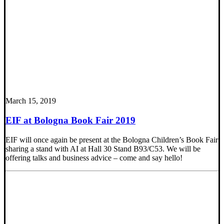
March 15, 2019
EIF at Bologna Book Fair 2019
EIF will once again be present at the Bologna Children’s Book Fair
sharing a stand with AI at Hall 30 Stand B93/C53. We will be
offering talks and business advice – come and say hello!