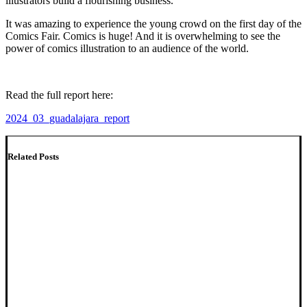
illustrators build a flourishing business.
It was amazing to experience the young crowd on the first day of the
Comics Fair. Comics is huge! And it is overwhelming to see the
power of comics illustration to an audience of the world.
Read the full report here:
2024_03_guadalajara_report
Related Posts