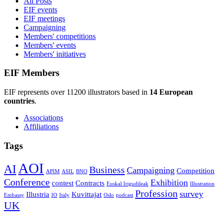
All Posts
EIF events
EIF meetings
Campaigning
Members' competitions
Members' events
Members' initiatives
EIF Members
EIF represents over 11200 illustrators based in
14 European
countries
.
Associations
Affiliations
Tags
AOI
AI
Business
Campaigning
Competition
APIM
ASIL
BNO
Conference
Exhibition
contest
Contracts
Euskal Irigudileak
Illustration
Profession
survey
Illustria
Kuvittajat
Embassy
IO
Italy
Oslo
podcast
UK