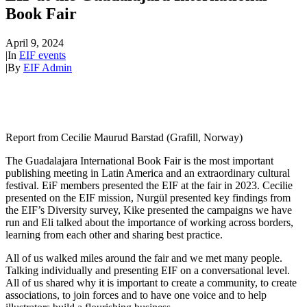
Book Fair
April 9, 2024
|
In
EIF events
|
By
EIF Admin
Report from Cecilie Maurud Barstad (Grafill, Norway)
The Guadalajara International Book Fair is the most important
publishing meeting in Latin America and an extraordinary cultural
festival. EiF members presented the EIF at the fair in 2023. Cecilie
presented on the EIF mission, Nurgül presented key findings from
the EIF’s Diversity survey, Kike presented the campaigns we have
run and Eli talked about the importance of working across borders,
learning from each other and sharing best practice.
All of us walked miles around the fair and we met many people.
Talking individually and presenting EIF on a conversational level.
All of us shared why it is important to create a community, to create
associations, to join forces and to have one voice and to help