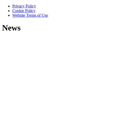
Privacy Policy
Cookie Policy
Website Terms of Use
News