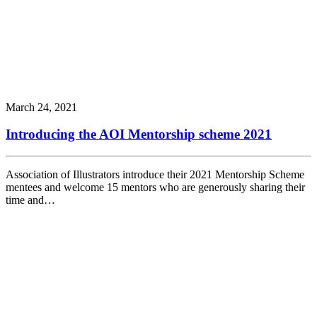
March 24, 2021
Introducing the AOI Mentorship scheme 2021
Association of Illustrators introduce their 2021 Mentorship Scheme
mentees and welcome 15 mentors who are generously sharing their
time and…