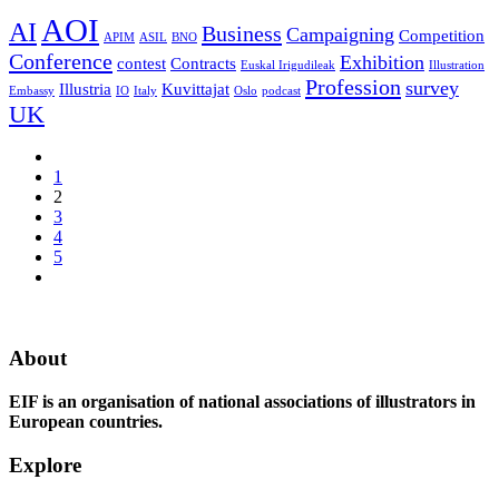
AOI
AI
Business
Campaigning
Competition
APIM
ASIL
BNO
Conference
Exhibition
contest
Contracts
Euskal Irigudileak
Illustration
Profession
survey
Illustria
Kuvittajat
Embassy
IO
Italy
Oslo
podcast
UK
1
2
3
4
5
About
EIF is an organisation of national associations of illustrators in
European countries.
Explore