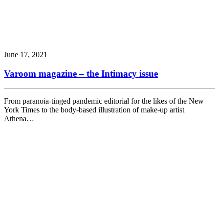
June 17, 2021
Varoom magazine – the Intimacy issue
From paranoia-tinged pandemic editorial for the likes of the New
York Times to the body-based illustration of make-up artist
Athena…