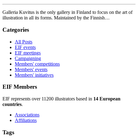
Galleria Kuvitus is the only gallery in Finland to focus on the art of
illustration in all its forms. Maintained by the Finnish…
Categories
All Posts
EIF events
EIF meetings
Campaigning
Members' competitions
Members' events
Members' initiatives
EIF Members
EIF represents over 11200 illustrators based in
14 European
countries
.
Associations
Affiliations
Tags