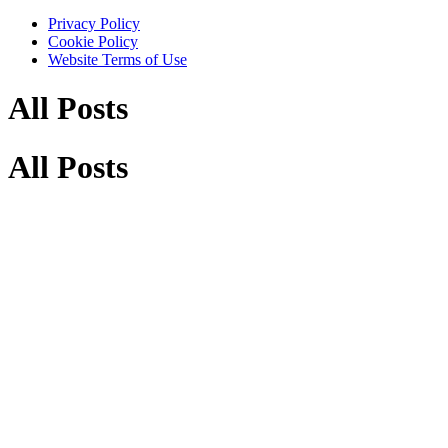
Privacy Policy
Cookie Policy
Website Terms of Use
All Posts
All Posts