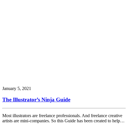
January 5, 2021
The Illustrator’s Ninja Guide
Most illustrators are freelance professionals. And freelance creative
artists are mini-companies. So this Guide has been created to help…