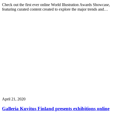
Check out the first ever online World Illustration Awards Showcase,
featuring curated content created to explore the major trends and…
April 21, 2020
Galleria Kuvitus Finland presents exhibitions online