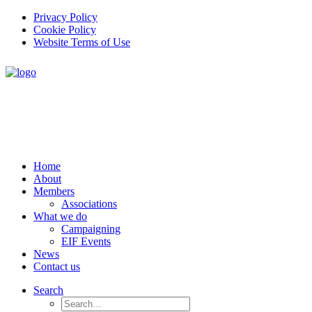
Privacy Policy
Cookie Policy
Website Terms of Use
Home
About
Members
Associations
What we do
Campaigning
EIF Events
News
Contact us
Search