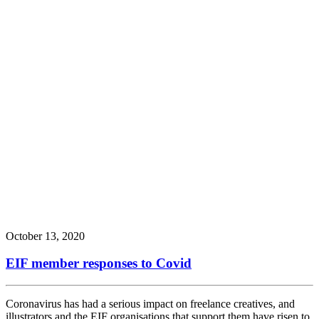
October 13, 2020
EIF member responses to Covid
Coronavirus has had a serious impact on freelance creatives, and
illustrators and the EIF organisations that support them have risen to