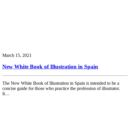
March 15, 2021
New White Book of Illustration in Spain
The New White Book of Illustration in Spain is intended to be a
concise guide for those who practice the profession of illustrator.
It…