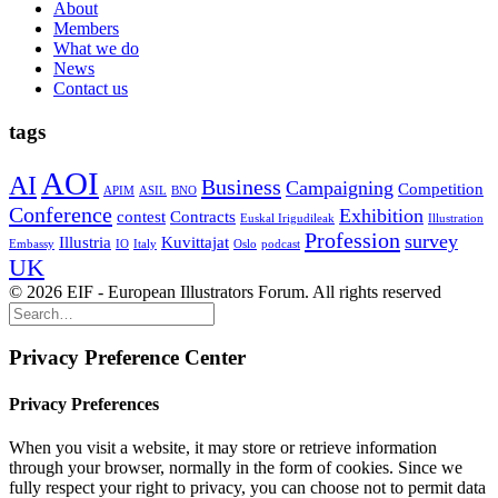
About
Members
What we do
News
Contact us
tags
AOI
AI
Business
Campaigning
Competition
APIM
ASIL
BNO
Conference
Exhibition
contest
Contracts
Euskal Irigudileak
Illustration
Profession
survey
Illustria
Kuvittajat
Embassy
IO
Italy
Oslo
podcast
UK
© 2026 EIF - European Illustrators Forum. All rights reserved
Privacy Preference Center
Privacy Preferences
When you visit a website, it may store or retrieve information
through your browser, normally in the form of cookies. Since we
fully respect your right to privacy, you can choose not to permit data