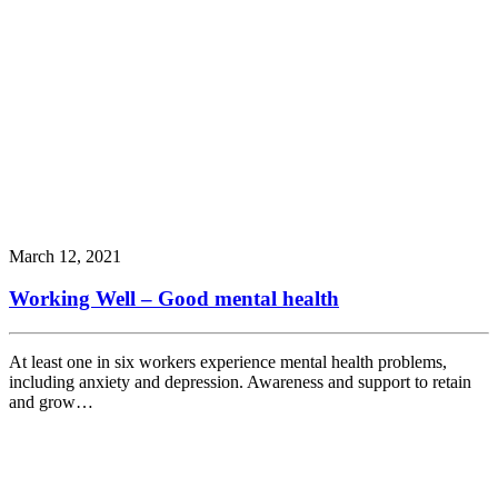
March 12, 2021
Working Well – Good mental health
At least one in six workers experience mental health problems,
including anxiety and depression. Awareness and support to retain
and grow…