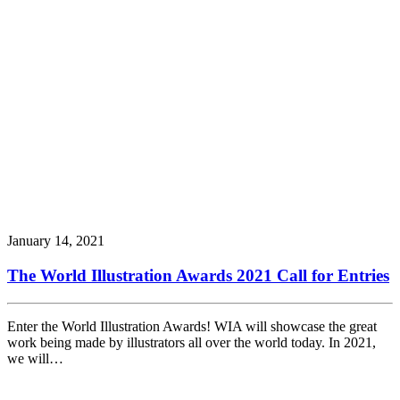
January 14, 2021
The World Illustration Awards 2021 Call for Entries
Enter the World Illustration Awards! WIA will showcase the great
work being made by illustrators all over the world today. In 2021,
we will…