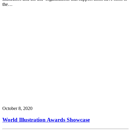
the…
October 8, 2020
World Illustration Awards Showcase