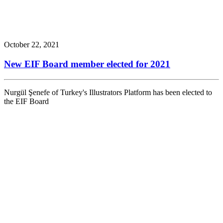
October 22, 2021
New EIF Board member elected for 2021
Nurgül Şenefe of Turkey's Illustrators Platform has been elected to
the EIF Board