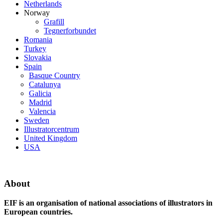
Netherlands
Norway
Grafill
Tegnerforbundet
Romania
Turkey
Slovakia
Spain
Basque Country
Catalunya
Galicia
Madrid
Valencia
Sweden
Illustratorcentrum
United Kingdom
USA
About
EIF is an organisation of national associations of illustrators in
European countries.