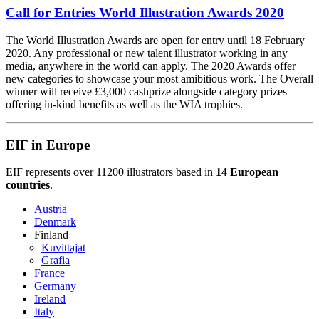
Call for Entries World Illustration Awards 2020
The World Illustration Awards are open for entry until 18 February
2020. Any professional or new talent illustrator working in any
media, anywhere in the world can apply. The 2020 Awards offer
new categories to showcase your most amibitious work. The Overall
winner will receive £3,000 cashprize alongside category prizes
offering in-kind benefits as well as the WIA trophies.
EIF in Europe
EIF represents over 11200 illustrators based in
14 European
countries
.
Austria
Denmark
Finland
Kuvittajat
Grafia
France
Germany
Ireland
Italy