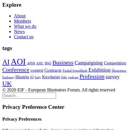
Explore
About
Members
What we do
News
Contact us
tags
AOI
AI
Business
Campaigning
Competition
APIM
ASIL
BNO
Conference
Exhibition
contest
Contracts
Euskal Irigudileak
Illustration
Profession
survey
Illustria
Kuvittajat
Embassy
IO
Italy
Oslo
podcast
UK
© 2026 EIF - European Illustrators Forum. All rights reserved
Privacy Preference Center
Privacy Preferences