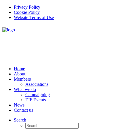
Privacy Policy
Cookie Policy
Website Terms of Use
Home
About
Members
Associations
What we do
Campaigning
EIF Events
News
Contact us
Search