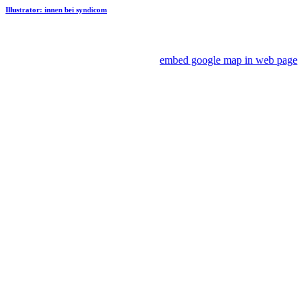
Illustrator: innen bei syndicom
embed google map in web page