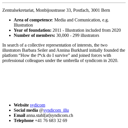
Zentralsekretariat, Monbijoustrasse 33, Postfach, 3001 Bern
Area of competence
: Media and Comunication, e.g.
Illustration
Year of foundation:
2011 - Illustration included from 2020
Number of members:
30,000 - 299 illustrators
In search of a collective representation of interests, the two
illustrators Barbara Seiler and Annina Burkhard initially founded the
platform “How the f*ck do I survive” and joined forces with
professional colleagues under the umbrella of syndicom in 2020.
Website
sydicom
Social media
@
syndicom_illu
Email
anna.stahl[at]syndicom.ch
Telephone
+41 76 683 32 69