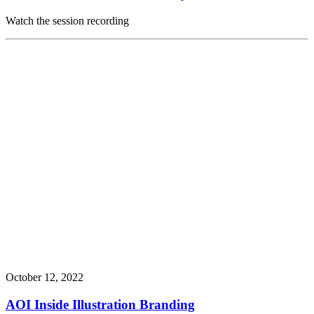
Watch the session recording
October 12, 2022
AOI Inside Illustration Branding