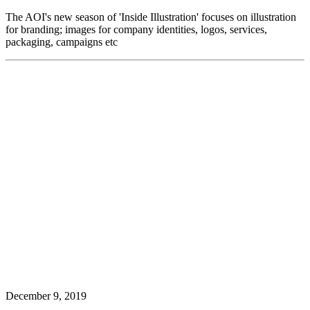
The AOI's new season of 'Inside Illustration' focuses on illustration
for branding; images for company identities, logos, services,
packaging, campaigns etc
December 9, 2019