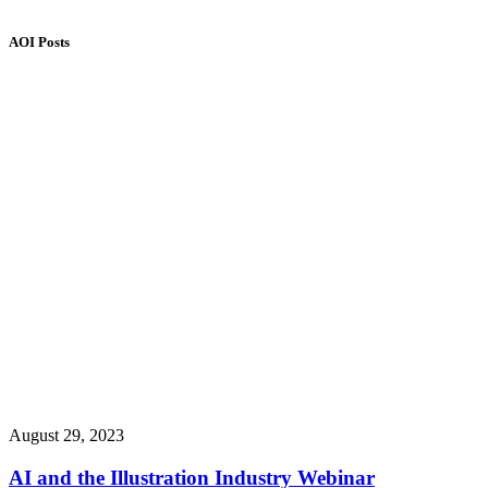
AOI Posts
August 29, 2023
AI and the Illustration Industry Webinar