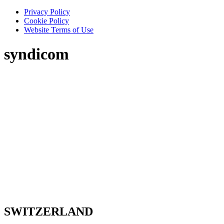
Privacy Policy
Cookie Policy
Website Terms of Use
syndicom
SWITZERLAND