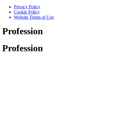
Privacy Policy
Cookie Policy
Website Terms of Use
Profession
Profession