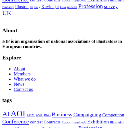
Euskal Irigudileak
Illustration
Profession
survey
Illustria
Kuvittajat
Embassy
IO
Italy
Oslo
podcast
UK
About
EIF is an organisation of national associations of illustrators in
European countries.
Explore
About
Members
What we do
News
Contact us
tags
AOI
AI
Business
Campaigning
Competition
APIM
ASIL
BNO
Conference
Exhibition
contest
Contracts
Euskal Irigudileak
Illustration