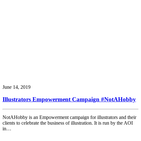
June 14, 2019
Illustrators Empowerment Campaign #NotAHobby
NotAHobby is an Empowerment campaign for illustrators and their
clients to celebrate the business of illustration. It is run by the AOI
in…