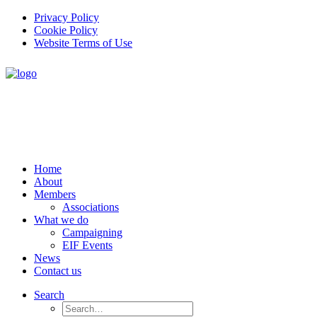
Privacy Policy
Cookie Policy
Website Terms of Use
Home
About
Members
Associations
What we do
Campaigning
EIF Events
News
Contact us
Search