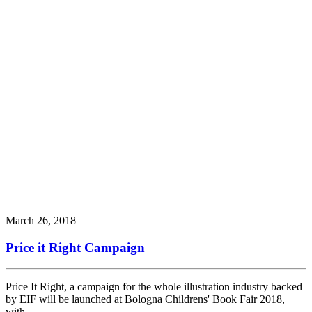
March 26, 2018
Price it Right Campaign
Price It Right, a campaign for the whole illustration industry backed
by EIF will be launched at Bologna Childrens' Book Fair 2018,
with…