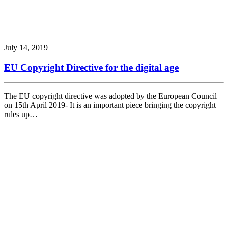
July 14, 2019
EU Copyright Directive for the digital age
The EU copyright directive was adopted by the European Council
on 15th April 2019- It is an important piece bringing the copyright
rules up…