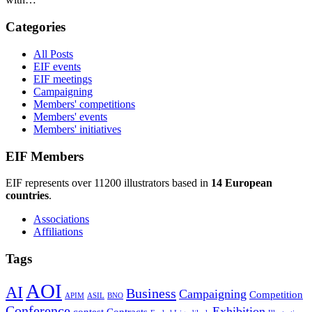
Categories
All Posts
EIF events
EIF meetings
Campaigning
Members' competitions
Members' events
Members' initiatives
EIF Members
EIF represents over 11200 illustrators based in
14 European
countries
.
Associations
Affiliations
Tags
AOI
AI
Business
Campaigning
Competition
APIM
ASIL
BNO
Conference
Exhibition
contest
Contracts