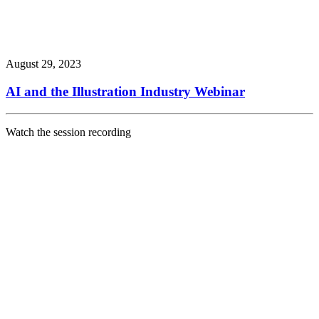
August 29, 2023
AI and the Illustration Industry Webinar
Watch the session recording