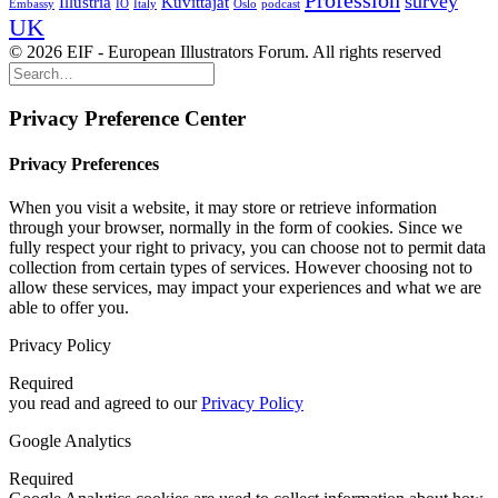
Profession
survey
Illustria
Kuvittajat
Embassy
IO
Italy
Oslo
podcast
UK
© 2026 EIF - European Illustrators Forum. All rights reserved
Privacy Preference Center
Privacy Preferences
When you visit a website, it may store or retrieve information
through your browser, normally in the form of cookies. Since we
fully respect your right to privacy, you can choose not to permit data
collection from certain types of services. However choosing not to
allow these services, may impact your experiences and what we are
able to offer you.
Privacy Policy
Required
you read and agreed to our
Privacy Policy
Google Analytics
Required