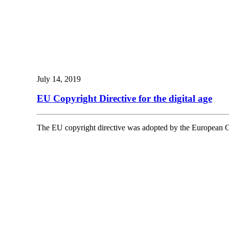
July 14, 2019
EU Copyright Directive for the digital age
The EU copyright directive was adopted by the European Co