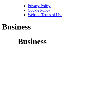
Privacy Policy
Cookie Policy
Website Terms of Use
Business
Business