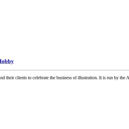
Hobby
heir clients to celebrate the business of illustration. It is run by th