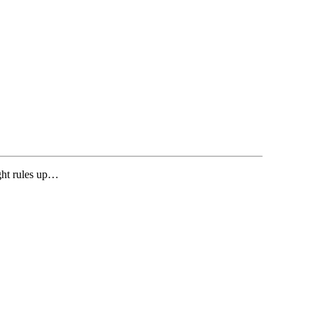
ght rules up…