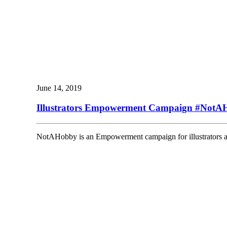
June 14, 2019
Illustrators Empowerment Campaign #NotA
NotAHobby is an Empowerment campaign for illustrators and t