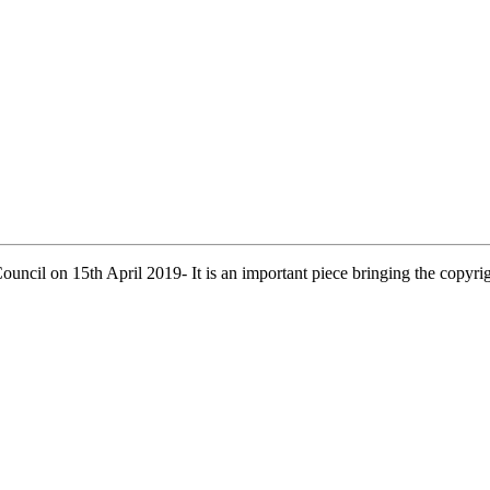
uncil on 15th April 2019- It is an important piece bringing the copyri