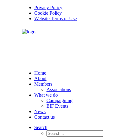
Privacy Policy
Cookie Policy
Website Terms of Use
Home
About
Members
Associations
What we do
Campaigning
EIF Events
News
Contact us
Search