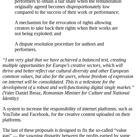
performers to obtain a fair share when the remuneration
originally agreed becomes disproportionately low
compared to the success of their work or performance;
A mechanism for the revocation of rights allowing
creators to take back their rights when their works are
not being exploited; and
A dispute resolution procedure for authors and
performers.
“I am very glad that we have achieved a balanced text, creating
multiple opportunities for Europe’s creative sectors, which will
thrive and better reflect our cultural diversity and other European
common values, but also for the users, whose freedom of expression
on internet will be consolidated. This is a milestone for the
development of a robust and well-functioning digital single market.”
(
Valer Daniel Breaz,
Romanian Minister for Culture and National
Identity)
A system to increase the responsibility of internet platforms, such as
YouTube and Facebook, for the creative content uploaded on their
platforms.
The last of these proposals is designed to fix the so-called “value
gap” — the yawning disparity between the profits earned by some