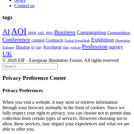
News
Contact us
tags
AOI
AI
Business
Campaigning
Competition
APIM
ASIL
BNO
Conference
Exhibition
contest
Contracts
Euskal Irigudileak
Illustration
Profession
survey
Illustria
Kuvittajat
Embassy
IO
Italy
Oslo
podcast
UK
© 2026 EIF - European Illustrators Forum. All rights reserved
Privacy Preference Center
Privacy Preferences
When you visit a website, it may store or retrieve information
through your browser, normally in the form of cookies. Since we
fully respect your right to privacy, you can choose not to permit data
collection from certain types of services. However choosing not to
allow these services, may impact your experiences and what we are
able to offer you.