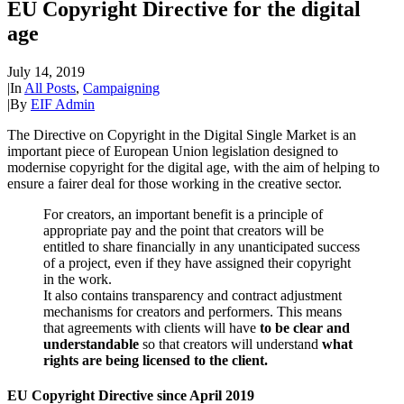
EU Copyright Directive for the digital
age
July 14, 2019
|
In
All Posts
,
Campaigning
|
By
EIF Admin
The Directive on Copyright in the Digital Single Market is an
important piece of European Union legislation designed to
modernise copyright for the digital age, with the aim of helping to
ensure a fairer deal for those working in the creative sector.
For creators, an important benefit is a principle of
appropriate pay and the point that creators will be
entitled to share financially in any unanticipated success
of a project, even if they have assigned their copyright
in the work.
It also contains transparency and contract adjustment
mechanisms for creators and performers. This means
that agreements with clients will have
to be clear and
understandable
so that creators will understand
what
rights are being licensed to the client.
EU Copyright Directive since April 2019