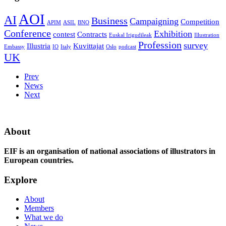
AOI
AI
Business
Campaigning
Competition
APIM
ASIL
BNO
Conference
Exhibition
contest
Contracts
Euskal Irigudileak
Illustration
Profession
survey
Illustria
Kuvittajat
Embassy
IO
Italy
Oslo
podcast
UK
Prev
News
Next
About
EIF is an organisation of national associations of illustrators in
European countries.
Explore
About
Members
What we do