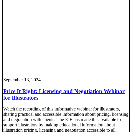
September 13, 2024
Price It Right: Licensing and Negotiation Webinar
for Illustrators
Watch the recording of this informative webinar for illustrators,
sharing practical and accessible information about pricing, licensing
and negotiation with clients. The EIF has made this available to
support illustrators by making educational information about
illustration pricing, licensing and negotiation accessible to all.