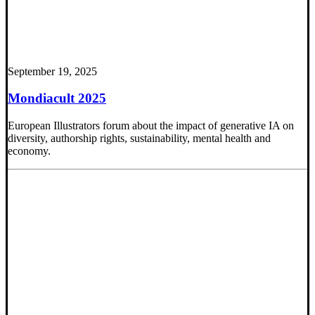
September 19, 2025
Mondiacult 2025
European Illustrators forum about the impact of generative IA on
diversity, authorship rights, sustainability, mental health and
economy.