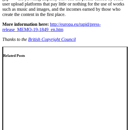
user upload platforms that pay little or nothing for the use of works
such as music and images, and the incomes earned by those who
create the content in the first place.
More information here:
http://europa.eu/rapid/press-
release_MEMO-19-1849_en.htm
Thanks to the
British Copyright Council
Related Posts