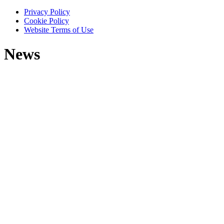
Privacy Policy
Cookie Policy
Website Terms of Use
News