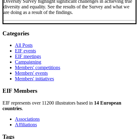
Diversity Survey highlight significant challenges in achieving true
diversity and equality. See the results of the Survey and what we
are doing as a result of the findings.
Categories
All Posts
EIF events
EIF meetings
Campaigning
Members' competitions
Members' events
Members' initiatives
EIF Members
EIF represents over 11200 illustrators based in
14 European
countries
.
Associations
Affiliations
Tags