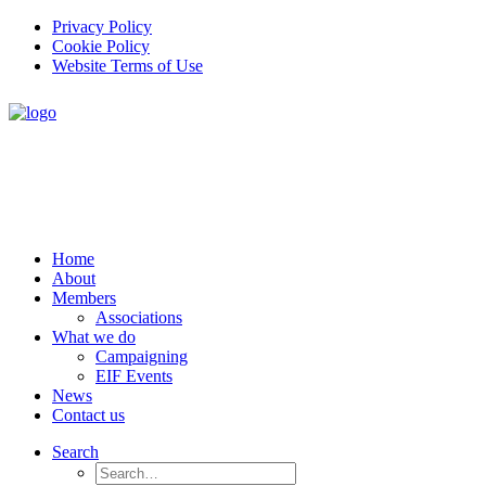
Privacy Policy
Cookie Policy
Website Terms of Use
Home
About
Members
Associations
What we do
Campaigning
EIF Events
News
Contact us
Search