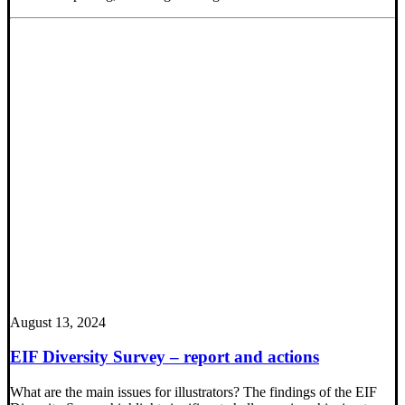
August 13, 2024
EIF Diversity Survey – report and actions
What are the main issues for illustrators? The findings of the EIF