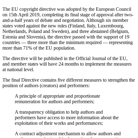
The EU copyright directive was adopted by the European Council
on 15th April 2019, completing its final stage of approval after two-
and-a-half years of debate and negotiation. Although six member
states voted against the new rules (Finland, Italy, Luxembourg,
Netherlands, Poland and Sweden), and three abstained (Belgium,
Estonia and Slovenia), the directive passed with the support of 19
countries — three more than the minimum required — representing
more than 71% of the EU population.
The directive will be published in the Official Journal of the EU,
and member states will have 24 months to implement the measures
at national level.
The final Directive contains five different measures to strengthen the
position of authors (creators) and performers:
A principle of appropriate and proportionate
remuneration for authors and performers;
A transparency obligation to help authors and
performers have access to more information about the
exploitation of their works and performances;
A contract adjustment mechanism to allow authors and