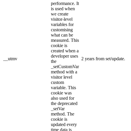
performance. It
is used when
we create
visitor-level
variables for
customising
what can be
measured. This
cookie is
created when a
developer uses
__utmv
2 years from set/update.
the
_setCustomVar
method with a
visitor level
custom
variable. This
cookie was
also used for
the deprecated
_setVar
method. The
cookie is
updated every
time data is