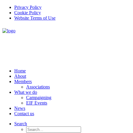
Privacy Policy
Cookie Policy
Website Terms of Use
Home
About
Members
Associations
What we do
Campaigning
EIF Events
News
Contact us
Search