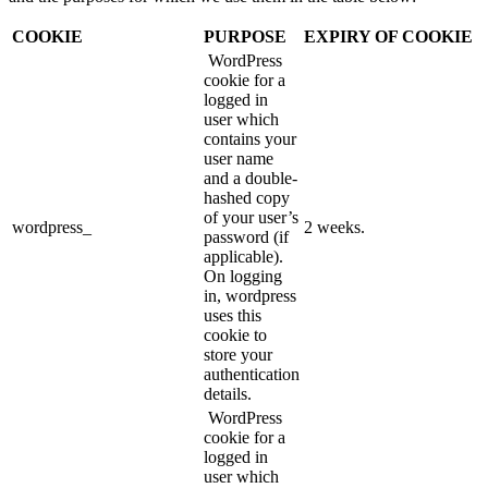
COOKIE
PURPOSE
EXPIRY OF COOKIE
WordPress
cookie for a
logged in
user which
contains your
user name
and a double-
hashed copy
of your user’s
wordpress_
2 weeks.
password (if
applicable).
On logging
in, wordpress
uses this
cookie to
store your
authentication
details.
WordPress
cookie for a
logged in
user which