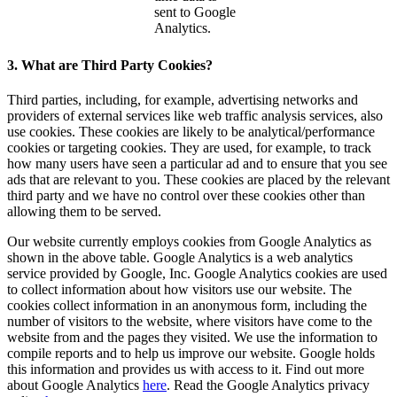
sent to Google
Analytics.
3. What are Third Party Cookies?
Third parties, including, for example, advertising networks and
providers of external services like web traffic analysis services, also
use cookies. These cookies are likely to be analytical/performance
cookies or targeting cookies. They are used, for example, to track
how many users have seen a particular ad and to ensure that you see
ads that are relevant to you. These cookies are placed by the relevant
third party and we have no control over these cookies other than
allowing them to be served.
Our website currently employs cookies from Google Analytics as
shown in the above table. Google Analytics is a web analytics
service provided by Google, Inc. Google Analytics cookies are used
to collect information about how visitors use our website. The
cookies collect information in an anonymous form, including the
number of visitors to the website, where visitors have come to the
website from and the pages they visited. We use the information to
compile reports and to help us improve our website. Google holds
this information and provides us with access to it. Find out more
about Google Analytics
here
. Read the Google Analytics privacy