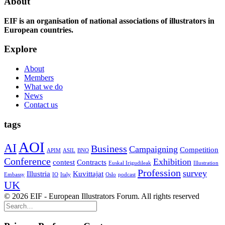
About
EIF is an organisation of national associations of illustrators in
European countries.
Explore
About
Members
What we do
News
Contact us
tags
AOI
AI
Business
Campaigning
Competition
APIM
ASIL
BNO
Conference
Exhibition
contest
Contracts
Euskal Irigudileak
Illustration
Profession
survey
Illustria
Kuvittajat
Embassy
IO
Italy
Oslo
podcast
UK
© 2026 EIF - European Illustrators Forum. All rights reserved