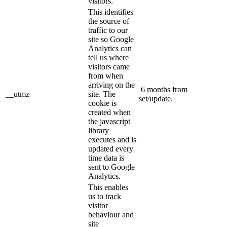
visitors.
This identifies
the source of
traffic to our
site so Google
Analytics can
tell us where
visitors came
from when
arriving on the
6 months from
__utmz
site. The
set/update.
cookie is
created when
the javascript
library
executes and is
updated every
time data is
sent to Google
Analytics.
This enables
us to track
visitor
behaviour and
site