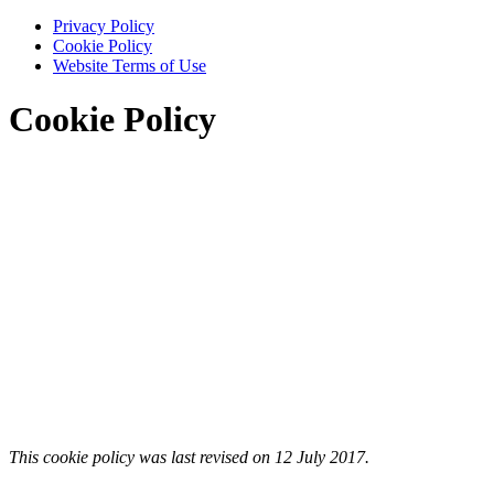
Privacy Policy
Cookie Policy
Website Terms of Use
Cookie Policy
This cookie policy was last revised on 12 July 2017.