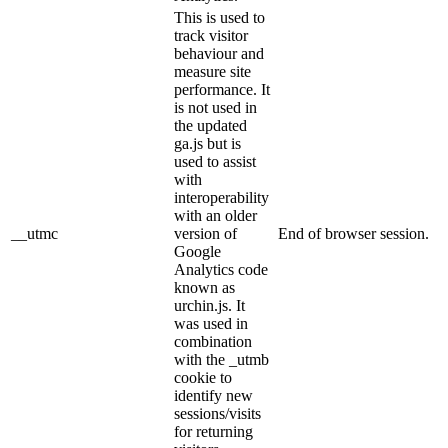
This is used to
track visitor
behaviour and
measure site
performance. It
is not used in
the updated
ga.js but is
used to assist
with
interoperability
with an older
__utmc
version of
End of browser session.
Google
Analytics code
known as
urchin.js. It
was used in
combination
with the _utmb
cookie to
identify new
sessions/visits
for returning