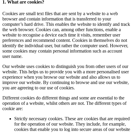
1. What are cookies?
Cookies are small text files that are sent by a website to a web
browser and contain information that is transferred to your
computer’s hard drive. This enables the website to identify and track
the web browser. Cookies can, among other functions, enable a
website to recognise a device each time it visits, remember user
preferences and recommend content. Cookies in themselves do not
identify the individual user, but rather the computer used. However,
some cookies may contain personal information such as account
user name.
Our website uses cookies to distinguish you from other users of our
website. This helps us to provide you with a more personalised user
experience when you browse our website and also allows us to
improve our website. By continuing to browse and use our website,
you are agreeing to our use of cookies.
Different cookies do different things and some are essential to the
operation of a website, whilst others are not. The different types of
cookie are:
Strictly necessary cookies. These are cookies that are required
for the operation of our website. They include, for example,
cookies that enable you to log into secure areas of our website