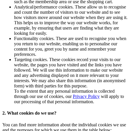
such as the membership area or use the shopping cart.
Analytical/performance cookies. These allow us to recognise
and count the number of visitors to our website and to see
how visitors move around our website when they are using it.
This helps us to improve the way our website works, for
example, by ensuring that users are finding what they are
looking for easily.
Functionality cookies. These are used to recognise you when
you return to our website, enabling us to personalise our
content for you, greet you by name and remember your
preferences.
Targeting cookies. These cookies record your visits to our
website, the pages you have visited and the links you have
followed. We will use this information to make our website
and any advertising displayed on it more relevant to your
interests. We may also share this information (in anonymised
form) with third parties for this purpose.
To the extent that any personal information is collected
through our use of cookies, our
Privacy Policy
will apply to
our processing of that personal information.
2. What cookies do we use?
You can find more information about the individual cookies we use
and the purposes for which we use them in the table below: