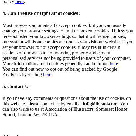
policy
here
.
4. Can I refuse or Opt Out of cookies?
Most browsers automatically accept cookies, but you can usually
change your browser settings to limit or prevent cookies. Unless you
have adjusted your browser settings so that it will refuse cookies,
our system will issue cookies as soon as you visit our website. If you
set your browser to not accept cookies, it may result in certain
sections of our website not working properly and certain
personalised services not being provided to users of your computer.
More information about cookies generally can be found
here
.
You can find out how to opt out of being tracked by Google
Analytics by visiting
here
.
5. Contact Us
If you have any comments or questions about the use of cookies on
this website, please contact us by email at
info@theaoi.com
. You
can also write to us at Association of Illustrators, Somerset House,
Strand, London WC2R 1LA.