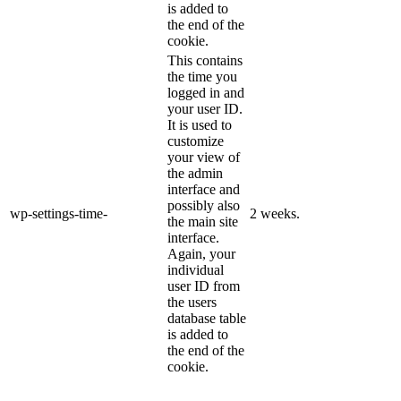
is added to
the end of the
cookie.
This contains
the time you
logged in and
your user ID.
It is used to
customize
your view of
the admin
interface and
possibly also
wp-settings-time-
2 weeks.
the main site
interface.
Again, your
individual
user ID from
the users
database table
is added to
the end of the
cookie.