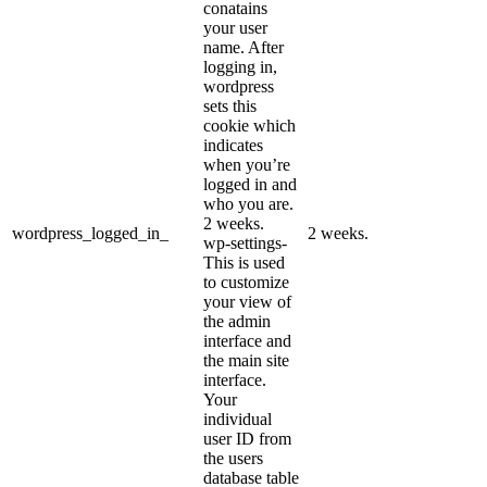
conatains
your user
name. After
logging in,
wordpress
sets this
cookie which
indicates
when you’re
logged in and
who you are.
2 weeks.
wordpress_logged_in_
2 weeks.
wp-settings-
This is used
to customize
your view of
the admin
interface and
the main site
interface.
Your
individual
user ID from
the users
database table