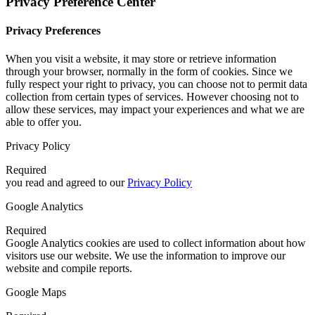
Privacy Preference Center
Privacy Preferences
When you visit a website, it may store or retrieve information
through your browser, normally in the form of cookies. Since we
fully respect your right to privacy, you can choose not to permit data
collection from certain types of services. However choosing not to
allow these services, may impact your experiences and what we are
able to offer you.
Privacy Policy
Required
you read and agreed to our
Privacy Policy
Google Analytics
Required
Google Analytics cookies are used to collect information about how
visitors use our website. We use the information to improve our
website and compile reports.
Google Maps