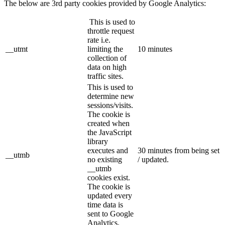
The below are 3rd party cookies provided by Google Analytics:
This is used to
throttle request
rate i.e.
__utmt
limiting the
10 minutes
collection of
data on high
traffic sites.
This is used to
determine new
sessions/visits.
The cookie is
created when
the JavaScript
library
executes and
30 minutes from being set
__utmb
no existing
/ updated.
__utmb
cookies exist.
The cookie is
updated every
time data is
sent to Google
Analytics.