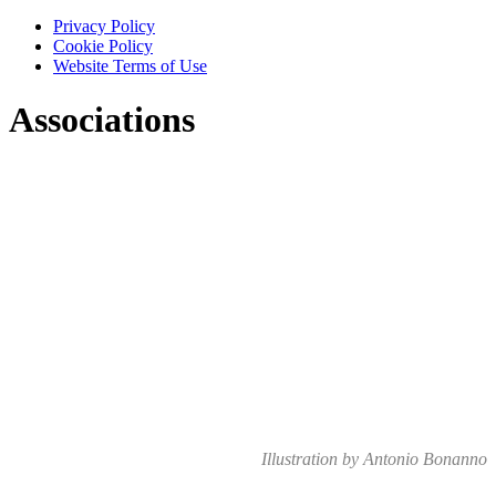
Privacy Policy
Cookie Policy
Website Terms of Use
Associations
Illustration by Antonio Bonanno