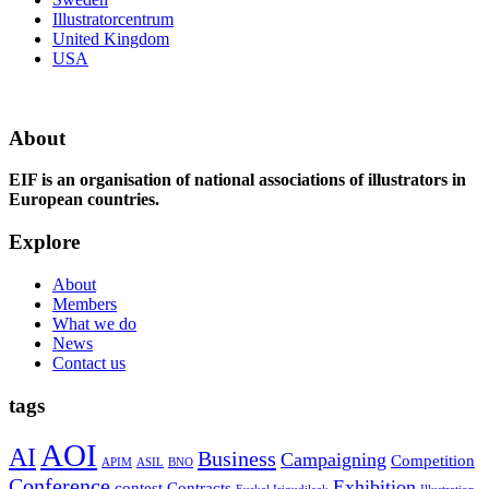
Illustratorcentrum
United Kingdom
USA
About
EIF is an organisation of national associations of illustrators in
European countries.
Explore
About
Members
What we do
News
Contact us
tags
AOI
AI
Business
Campaigning
Competition
APIM
ASIL
BNO
Conference
Exhibition
contest
Contracts