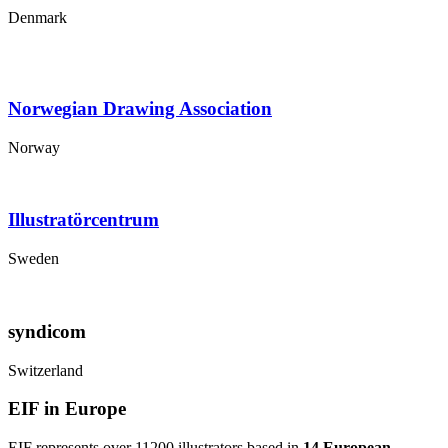
Denmark
Norwegian Drawing Association
Norway
Illustratörcentrum
Sweden
syndicom
Switzerland
EIF in Europe
EIF represents over 11200 illustrators based in
14 European