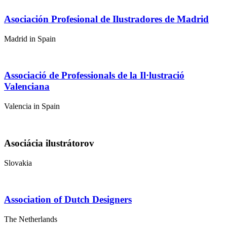
Asociación Profesional de Ilustradores de Madrid
Madrid in Spain
Associació de Professionals de la Il·lustració
Valenciana
Valencia in Spain
Asociácia ilustrátorov
Slovakia
Association of Dutch Designers
The Netherlands