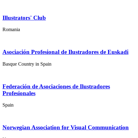
Illustrators' Club
Romania
Asociación Profesional de Ilustradores de Euskadi
Basque Country in Spain
Federación de Asociaciones de Ilustradores
Profesionales
Spain
Norwegian Association for Visual Communication