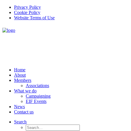
Privacy Policy
Cookie Policy
Website Terms of Use
Home
About
Members
Associations
What we do
Campaigning
EIF Events
News
Contact us
Search