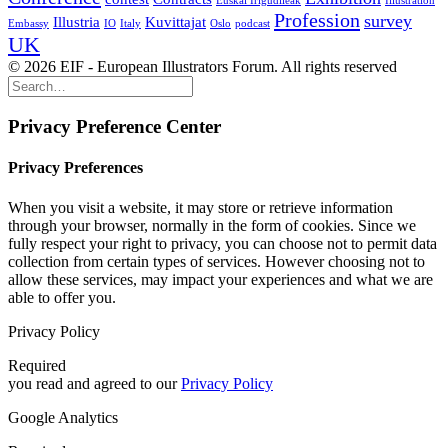
Euskal Irigudileak
Illustration
Profession
survey
Illustria
Kuvittajat
Embassy
IO
Italy
Oslo
podcast
UK
© 2026 EIF - European Illustrators Forum. All rights reserved
Privacy Preference Center
Privacy Preferences
When you visit a website, it may store or retrieve information
through your browser, normally in the form of cookies. Since we
fully respect your right to privacy, you can choose not to permit data
collection from certain types of services. However choosing not to
allow these services, may impact your experiences and what we are
able to offer you.
Privacy Policy
Required
you read and agreed to our
Privacy Policy
Google Analytics