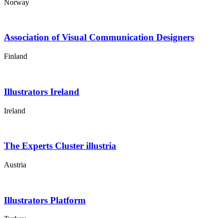
Norway
Association of Visual Communication Designers
Finland
Illustrators Ireland
Ireland
The Experts Cluster illustria
Austria
Illustrators Platform