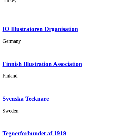
Turkey
IO Illustratoren Organisation
Germany
Finnish Illustration Association
Finland
Svenska Tecknare
Sweden
Tegnerforbundet af 1919