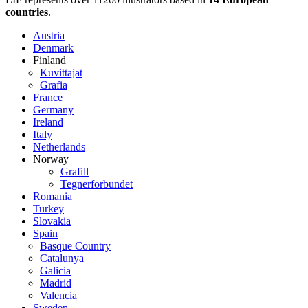
countries
.
Austria
Denmark
Finland
Kuvittajat
Grafia
France
Germany
Ireland
Italy
Netherlands
Norway
Grafill
Tegnerforbundet
Romania
Turkey
Slovakia
Spain
Basque Country
Catalunya
Galicia
Madrid
Valencia
Sweden