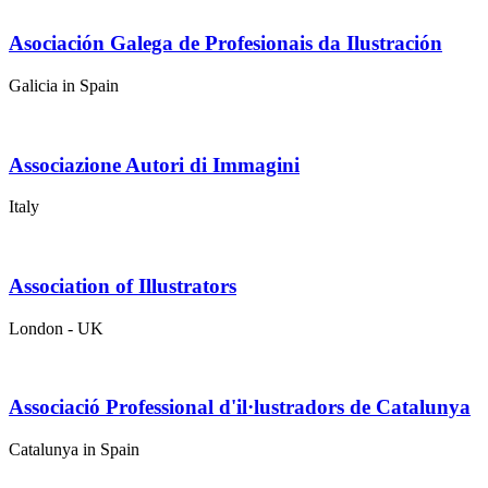
Asociación Galega de Profesionais da Ilustración
Galicia in Spain
Associazione Autori di Immagini
Italy
Association of Illustrators
London - UK
Associació Professional d'il·lustradors de Catalunya
Catalunya in Spain