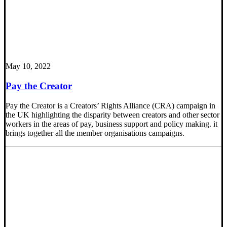
May 10, 2022
Pay the Creator
Pay the Creator is a Creators’ Rights Alliance (CRA) campaign in
the UK highlighting the disparity between creators and other sector
workers in the areas of pay, business support and policy making. it
brings together all the member organisations campaigns.