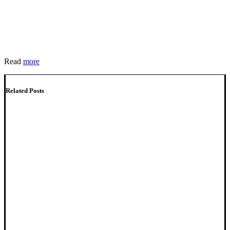
Read
more
Related Posts