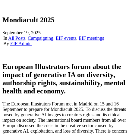
Mondiacult 2025
September 19, 2025
|
In
All Posts
,
Campaigning
,
EIF events
,
EIF meetings
|
By
EIF Admin
European Illustrators forum about the
impact of generative IA on diversity,
authorship rights, sustainability, mental
health and economy.
The European Illustrators Forum met in Madrid on 15 and 16
September to prepare for Mondiacult 2025. To discuss the threats
posed by generative AI images to creators rights and its ethical
impact on society. The international board members from all over
Europe discussed the crisis in the creative sector caused by
generative AI, exploitation, and loss of diversity. There is concern