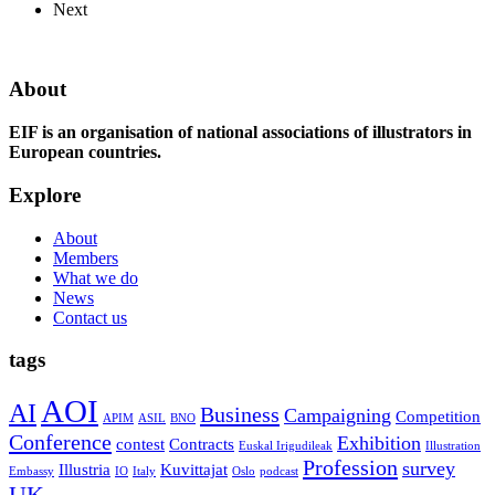
Next
About
EIF is an organisation of national associations of illustrators in
European countries.
Explore
About
Members
What we do
News
Contact us
tags
AOI
AI
Business
Campaigning
Competition
APIM
ASIL
BNO
Conference
Exhibition
contest
Contracts
Euskal Irigudileak
Illustration
Profession
survey
Illustria
Kuvittajat
Embassy
IO
Italy
Oslo
podcast
UK