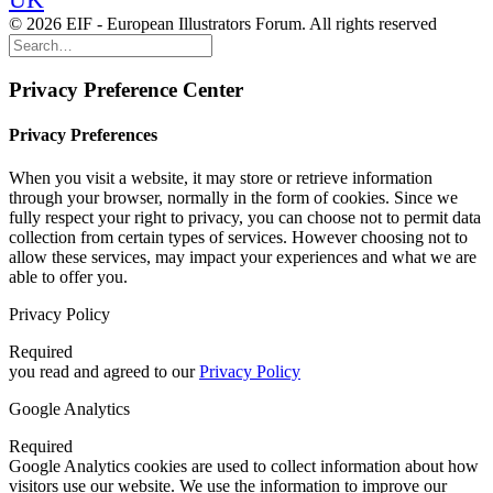
© 2026 EIF - European Illustrators Forum. All rights reserved
Privacy Preference Center
Privacy Preferences
When you visit a website, it may store or retrieve information
through your browser, normally in the form of cookies. Since we
fully respect your right to privacy, you can choose not to permit data
collection from certain types of services. However choosing not to
allow these services, may impact your experiences and what we are
able to offer you.
Privacy Policy
Required
you read and agreed to our
Privacy Policy
Google Analytics
Required
Google Analytics cookies are used to collect information about how
visitors use our website. We use the information to improve our