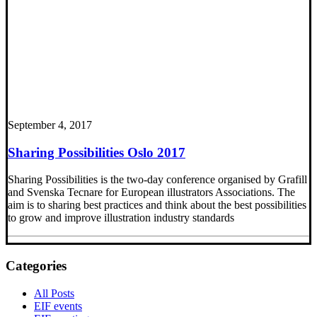
September 4, 2017
Sharing Possibilities Oslo 2017
Sharing Possibilities is the two-day conference organised by Grafill
and Svenska Tecnare for European illustrators Associations. The
aim is to sharing best practices and think about the best possibilities
to grow and improve illustration industry standards
Categories
All Posts
EIF events