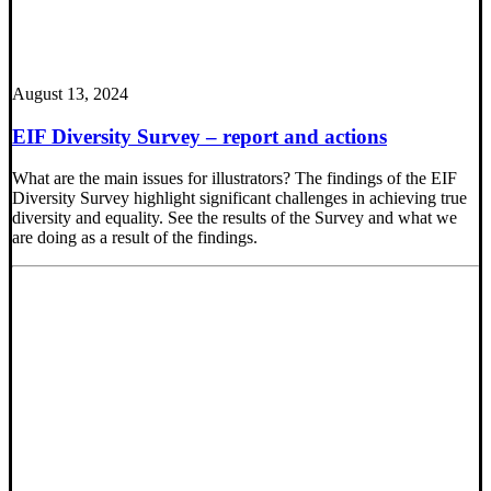
August 13, 2024
EIF Diversity Survey – report and actions
What are the main issues for illustrators? The findings of the EIF
Diversity Survey highlight significant challenges in achieving true
diversity and equality. See the results of the Survey and what we
are doing as a result of the findings.