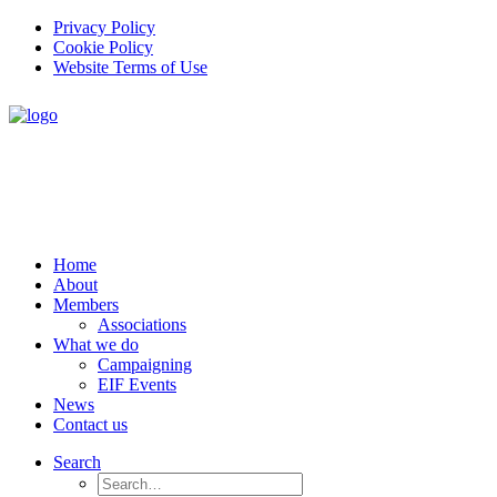
Privacy Policy
Cookie Policy
Website Terms of Use
Home
About
Members
Associations
What we do
Campaigning
EIF Events
News
Contact us
Search