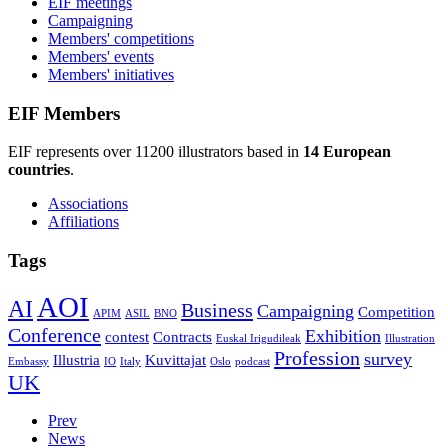
EIF meetings
Campaigning
Members' competitions
Members' events
Members' initiatives
EIF Members
EIF represents over 11200 illustrators based in
14 European
countries
.
Associations
Affiliations
Tags
AOI
AI
Business
Campaigning
Competition
APIM
ASIL
BNO
Conference
Exhibition
contest
Contracts
Euskal Irigudileak
Illustration
Profession
survey
Illustria
Kuvittajat
Embassy
IO
Italy
Oslo
podcast
UK
Prev
News