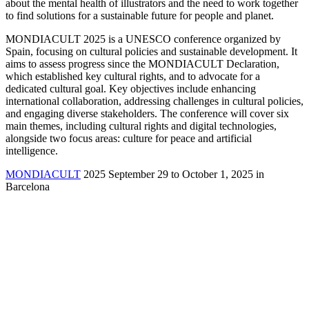
about the mental health of illustrators and the need to work together
to find solutions for a sustainable future for people and planet.
MONDIACULT 2025 is a UNESCO conference organized by
Spain, focusing on cultural policies and sustainable development. It
aims to assess progress since the MONDIACULT Declaration,
which established key cultural rights, and to advocate for a
dedicated cultural goal. Key objectives include enhancing
international collaboration, addressing challenges in cultural policies,
and engaging diverse stakeholders. The conference will cover six
main themes, including cultural rights and digital technologies,
alongside two focus areas: culture for peace and artificial
intelligence.
MONDIACULT
2025 September 29 to October 1, 2025 in
Barcelona