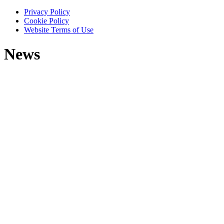
Privacy Policy
Cookie Policy
Website Terms of Use
News