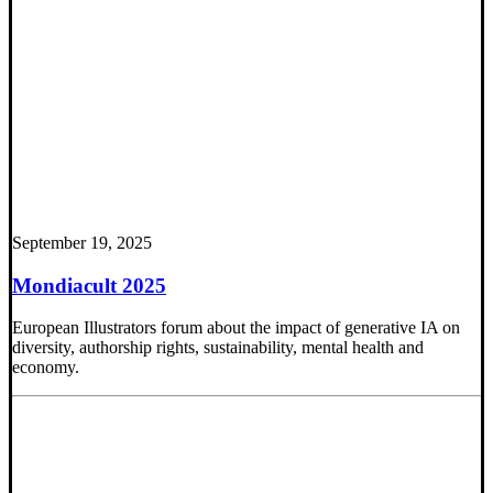
September 19, 2025
Mondiacult 2025
European Illustrators forum about the impact of generative IA on
diversity, authorship rights, sustainability, mental health and
economy.