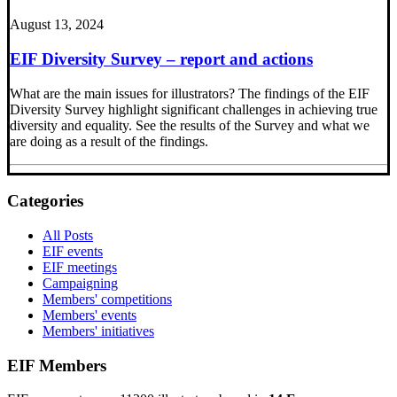
August 13, 2024
EIF Diversity Survey – report and actions
What are the main issues for illustrators? The findings of the EIF
Diversity Survey highlight significant challenges in achieving true
diversity and equality. See the results of the Survey and what we
are doing as a result of the findings.
Categories
All Posts
EIF events
EIF meetings
Campaigning
Members' competitions
Members' events
Members' initiatives
EIF Members