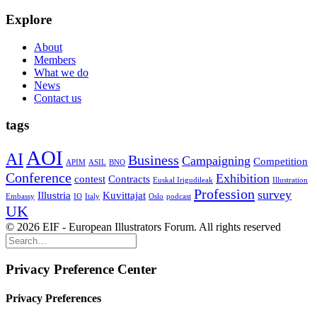
Explore
About
Members
What we do
News
Contact us
tags
AOI
AI
Business
Campaigning
Competition
APIM
ASIL
BNO
Conference
Exhibition
contest
Contracts
Euskal Irigudileak
Illustration
Profession
survey
Illustria
Kuvittajat
Embassy
IO
Italy
Oslo
podcast
UK
© 2026 EIF - European Illustrators Forum. All rights reserved
Privacy Preference Center
Privacy Preferences