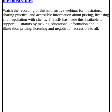
for Illustrators
Watch the recording of this informative webinar for illustrators,
sharing practical and accessible information about pricing, licensing
and negotiation with clients. The EIF has made this available to
support illustrators by making educational information about
illustration pricing, licensing and negotiation accessible to all.