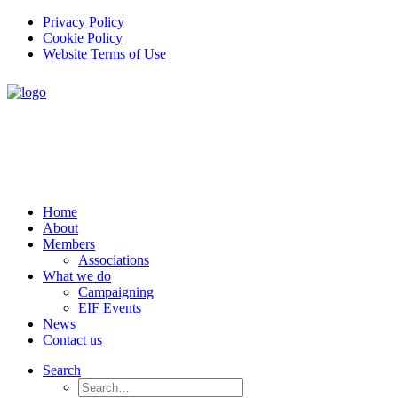
Privacy Policy
Cookie Policy
Website Terms of Use
Home
About
Members
Associations
What we do
Campaigning
EIF Events
News
Contact us
Search