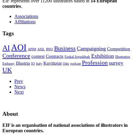
EIF represents over 11200 illustrators based in
14 European
countries
.
Associations
Affiliations
Tags
AOI
AI
Business
Campaigning
Competition
APIM
ASIL
BNO
Conference
Exhibition
contest
Contracts
Euskal Irigudileak
Illustration
Profession
survey
Illustria
Kuvittajat
Embassy
IO
Italy
Oslo
podcast
UK
Prev
News
Next
About
EIF is an organisation of national associations of illustrators in
European countries.