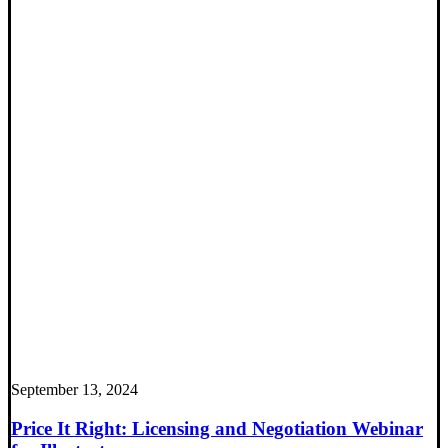
September 13, 2024
Price It Right: Licensing and Negotiation Webinar