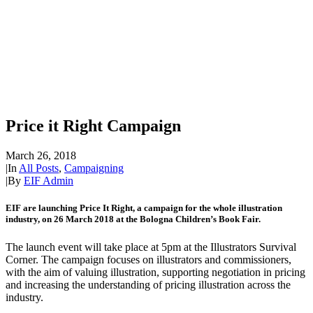
Price it Right Campaign
March 26, 2018
|
In
All Posts
,
Campaigning
|
By
EIF Admin
EIF are launching Price It Right, a campaign for the whole illustration
industry, on 26 March 2018 at the Bologna Children’s Book Fair.
The launch event will take place at 5pm at the Illustrators Survival
Corner. The campaign focuses on illustrators and commissioners,
with the aim of valuing illustration, supporting negotiation in pricing
and increasing the understanding of pricing illustration across the
industry.