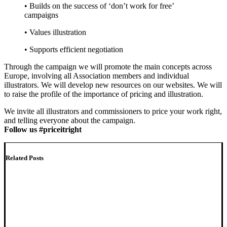
• Builds on the success of ‘don’t work for free’
campaigns
• Values illustration
• Supports efficient negotiation
Through the campaign we will promote the main concepts across
Europe, involving all Association members and individual
illustrators. We will develop new resources on our websites. We will
to raise the profile of the importance of pricing and illustration.
We invite all illustrators and commissioners to price your work right,
and telling everyone about the campaign.
Follow us #priceitright
Related Posts