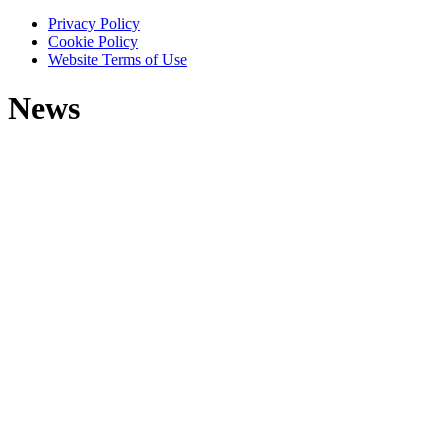
Privacy Policy
Cookie Policy
Website Terms of Use
News