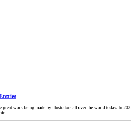
Entries
reat work being made by illustrators all over the world today. In 2021, 
mic.