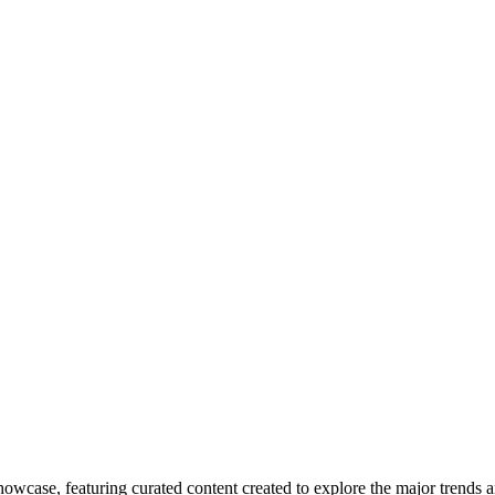
howcase, featuring curated content created to explore the major trends a