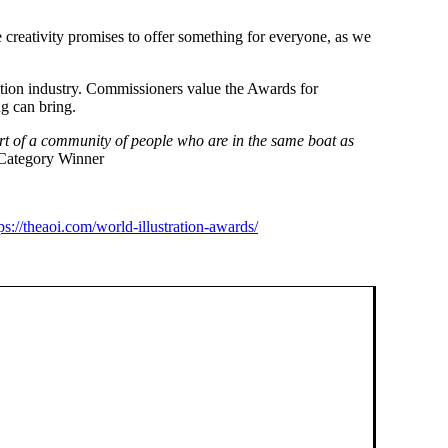
e creativity promises to offer something for everyone, as we
ration industry. Commissioners value the Awards for
ng can bring.
art of a community of people who are in the same boat as
 Category Winner
ps://theaoi.com/world-illustration-awards/