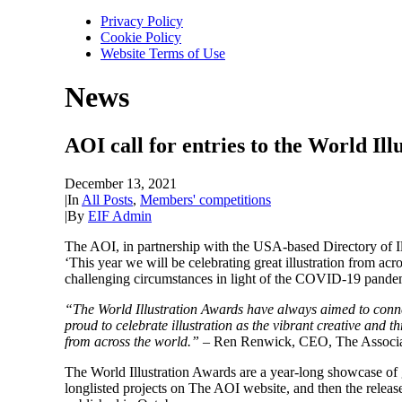
Privacy Policy
Cookie Policy
Website Terms of Use
News
AOI call for entries to the World Il
December 13, 2021
|
In
All Posts
,
Members' competitions
|
By
EIF Admin
The AOI, in partnership with the USA-based Directory of Ill
‘This year we will be celebrating great illustration from a
challenging circumstances in light of the COVID-19 pande
“The World Illustration Awards have always aimed to connect 
proud to celebrate illustration as the vibrant creative and th
from across the world.”
– Ren Renwick, CEO, The Associati
The World Illustration Awards are a year-long showcase of g
longlisted projects on The AOI website, and then the releas