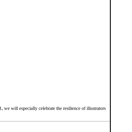
we will especially celebrate the resilience of illustrators