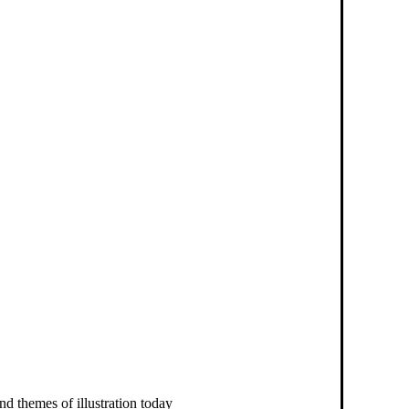
nd themes of illustration today