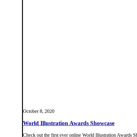
October 8, 2020
World Illustration Awards Showcase
Check out the first ever online World Illustration Awards S