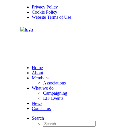
Privacy Policy
Cookie Policy
Website Terms of Use
Home
About
Members
Associations
What we do
Campaigning
EIF Events
News
Contact us
Search