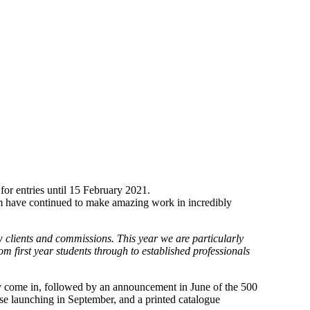
for entries until 15 February 2021.
hom have continued to make amazing work in incredibly
ew clients and commissions. This year we are particularly
from first year students through to established professionals
they come in, followed by an announcement in June of the 500
ase launching in September, and a printed catalogue