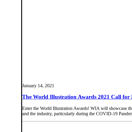
January 14, 2021
The World Illustration Awards 2021 Call for 
Enter the World Illustration Awards! WIA will showcase the g
and the industry, particularly during the COVID-19 Pande