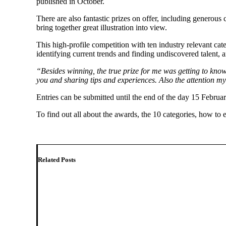
published in October.
There are also fantastic prizes on offer, including generous
bring together great illustration into view.
This high-profile competition with ten industry relevant cat
identifying current trends and finding undiscovered talent, 
“Besides winning, the true prize for me was getting to know
you and sharing tips and experiences. Also the attention m
Entries can be submitted until the end of the day 15 Februa
To find out all about the awards, the 10 categories, how to
Related Posts