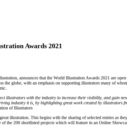
lustration Awards 2021
ustration, announces that the World Illustration Awards 2021 are open 
cross the globe, with an emphasis on supporting illustrators many of w
mic.
illustrators with the industry to increase their visibility, and gain n
riving industry it is, by highlighting great work created by illustrators 
on of Illustrators
reat illustration. This begins with the sharing of selected entries as 
e of the 200 shortlisted projects which will feature in an Online Showc