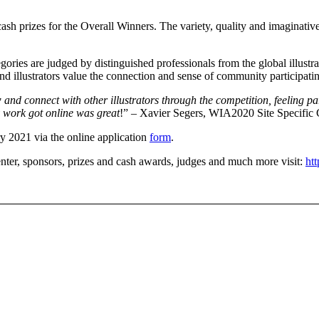
 cash prizes for the Overall Winners. The variety, quality and imaginativ
egories are judged by distinguished professionals from the global illust
and illustrators value the connection and sense of community participati
 and connect with other illustrators through the competition, feeling p
y work got online was great
!” – Xavier Segers, WIA2020 Site Specific
ry 2021 via the online application
form
.
 enter, sponsors, prizes and cash awards, judges and much more visit:
htt