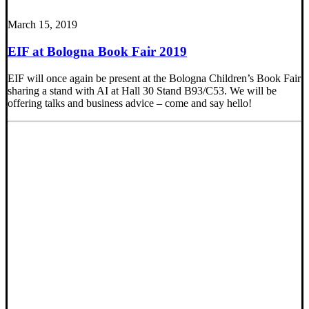
March 15, 2019
EIF at Bologna Book Fair 2019
EIF will once again be present at the Bologna Children’s Book Fair
sharing a stand with AI at Hall 30 Stand B93/C53. We will be
offering talks and business advice – come and say hello!