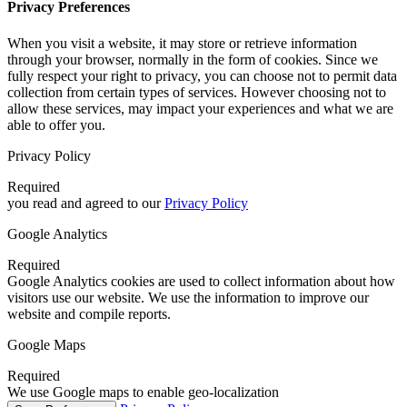
Privacy Preferences
When you visit a website, it may store or retrieve information
through your browser, normally in the form of cookies. Since we
fully respect your right to privacy, you can choose not to permit data
collection from certain types of services. However choosing not to
allow these services, may impact your experiences and what we are
able to offer you.
Privacy Policy
Required
you read and agreed to our
Privacy Policy
Google Analytics
Required
Google Analytics cookies are used to collect information about how
visitors use our website. We use the information to improve our
website and compile reports.
Google Maps
Required
We use Google maps to enable geo-localization