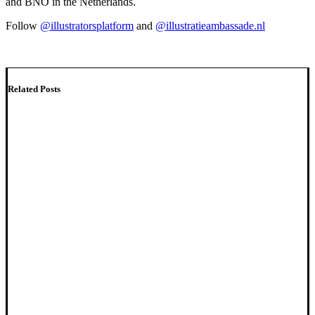
and BNO in the Netherlands.
Follow
@illustratorsplatform
and
@illustratieambassade.nl
Related Posts