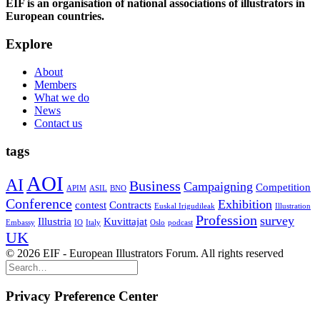
EIF is an organisation of national associations of illustrators in
European countries.
Explore
About
Members
What we do
News
Contact us
tags
AOI
AI
Business
Campaigning
Competition
APIM
ASIL
BNO
Conference
Exhibition
contest
Contracts
Euskal Irigudileak
Illustration
Profession
survey
Illustria
Kuvittajat
Embassy
IO
Italy
Oslo
podcast
UK
© 2026 EIF - European Illustrators Forum. All rights reserved
Privacy Preference Center