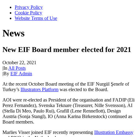
Privacy Policy
Cookie Policy
Website Terms of Use
News
New EIF Board member elected for 2021
October 22, 2021
|
In
All Posts
|
By
EIF Admin
At the recent October Board meeting of the EIF Nurgül Şenefe of
Turkey’s
Illustrators Platform
was elected to the Board.
AOI were re-elected as President of the organisation and FADIP (Eli
Perez Fernandez), Svenska Teknare (Treasurer, Nille Svensson), AI
(Stella Di Meo, Paulo Rui), Grafill (Lene Renneflott), Design
Austria (Sonja Stangl), IO (Anna Karina Birkenstock) continued as
Board members.
Marlies Visser joined EIF recently representing
Illustration Embassy