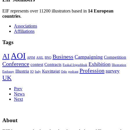
EIF represents over 11200 illustrators based in
14 European
countries
.
Associations
Affiliations
Tags
AOI
AI
Business
Campaigning
Competition
APIM
ASIL
BNO
Conference
Exhibition
contest
Contracts
Euskal Irigudileak
Illustration
Profession
survey
Illustria
Kuvittajat
Embassy
IO
Italy
Oslo
podcast
UK
Prev
News
Next
About