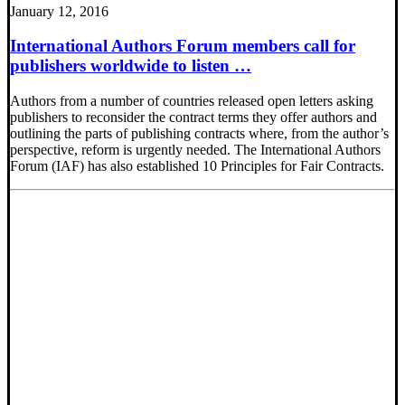
January 12, 2016
International Authors Forum members call for
publishers worldwide to listen …
Authors from a number of countries released open letters asking
publishers to reconsider the contract terms they offer authors and
outlining the parts of publishing contracts where, from the author’s
perspective, reform is urgently needed. The International Authors
Forum (IAF) has also established 10 Principles for Fair Contracts.