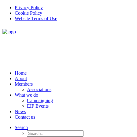
Privacy Policy
Cookie Policy
Website Terms of Use
Home
About
Members
Associations
What we do
Campaigning
EIF Events
News
Contact us
Search