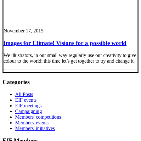
November 17, 2015
Images for Climate! Visions for a possible world
We illustrators, in our small way regularly use our creativity to give
colour to the world; this time let’s get together to try and change it.
Categories
All Posts
EIF events
EIF meetings
Campaigning
Members' competitions
Members' events
Members' initiatives
EIF Members