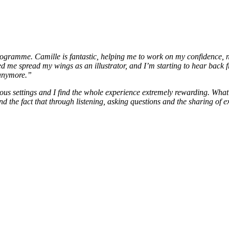
rogramme. Camille is fantastic, helping me to work on my confidence, na
me spread my wings as an illustrator, and I’m starting to hear back fr
 anymore.”
ous settings and I find the whole experience extremely rewarding. What
d the fact that through listening, asking questions and the sharing of