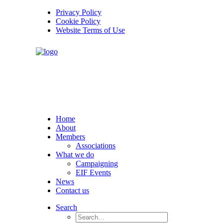
Privacy Policy
Cookie Policy
Website Terms of Use
Home
About
Members
Associations
What we do
Campaigning
EIF Events
News
Contact us
Search