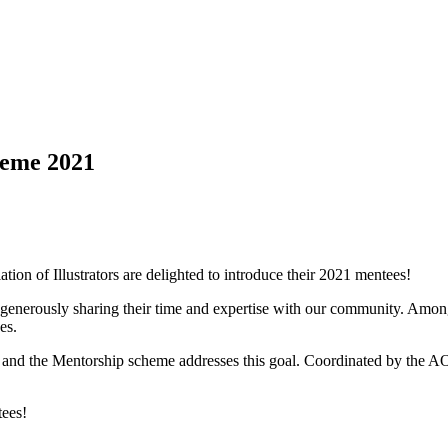
heme 2021
iation of Illustrators are delighted to introduce their 2021 mentees!
enerously sharing their time and expertise with our community. Among 
es.
, and the Mentorship scheme addresses this goal. Coordinated by the AO
tees!