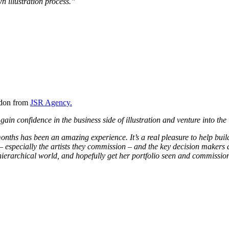
n illustration process.”
ydon from
JSR Agency.
ain confidence in the business side of illustration and venture into the
ths has been an amazing experience. It’s a real pleasure to help buil
y – especially the artists they commission – and the key decision makers 
is hierarchical world, and hopefully get her portfolio seen and commissi