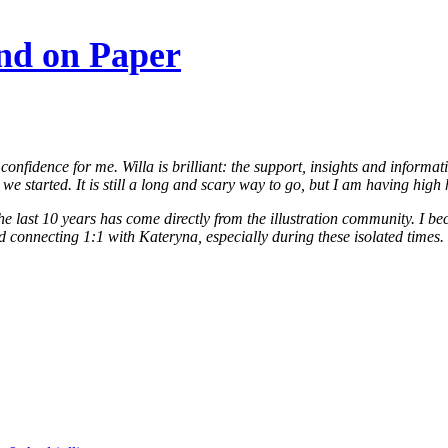
nd on Paper
onfidence for me. Willa is brilliant: the support, insights and informa
 we started. It is still a long and scary way to go, but I am having hi
the last 10 years has come directly from the illustration community. I b
connecting 1:1 with Kateryna, especially during these isolated times. It’s