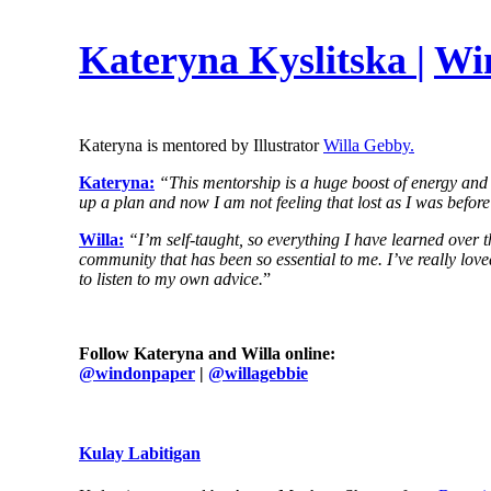
Kateryna Kyslitska
|
Wi
Kateryna is mentored by Illustrator
Willa Gebby.
Kateryna:
“This mentorship is a huge boost of energy and c
up a plan and now I am not feeling that lost as I was before
Willa:
“I’m self-taught, so everything I have learned over 
community that has been so essential to me. I’ve really loved 
to listen to my own advice.
”
Follow Kateryna and Willa online:
@
windonpaper
|
@willagebbie
Kulay Labitigan