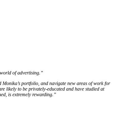
 world of advertising.”
d Monika’s portfolio, and navigate new areas of work for
are likely to be privately-educated and have studied at
oned, is extremely rewarding.”