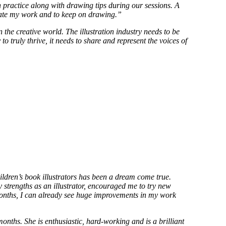
practice along with drawing tips during our sessions. A
tivate my work and to keep on drawing.”
n the creative world. The illustration industry needs to be
o truly thrive, it needs to share and represent the voices of
ildren’s book illustrators has been a dream come true.
y strengths as an illustrator, encouraged me to try new
 months, I can already see huge improvements in my work
ths. She is enthusiastic, hard-working and is a brilliant