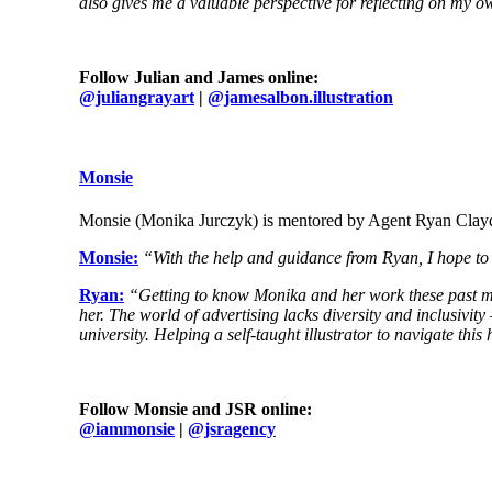
also gives me a valuable perspective for reflecting on my ow
Follow Julian and James online:
@juliangrayart
|
@jamesalbon.illustration
Monsie
Monsie (Monika Jurczyk) is mentored by Agent Ryan Cla
Monsie:
“With the help and guidance from Ryan, I hope to g
Ryan:
“Getting to know Monika and her work these past mon
her. The world of advertising lacks diversity and inclusivit
university. Helping a self-taught illustrator to navigate th
Follow Monsie and JSR online:
@
iammonsie
|
@jsragency