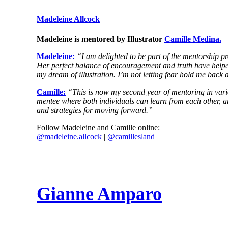
Madeleine Allcock
Madeleine is mentored by Illustrator
Camille Medina.
Madeleine:
“I am delighted to be part of the mentorship p
Her perfect balance of encouragement and truth have helped 
my dream of illustration. I’m not letting fear hold me back
Camille:
“This is now my second year of mentoring in vari
mentee where both individuals can learn from each other, an
and strategies for moving forward.”
Follow Madeleine and Camille online:
@
madeleine
.allcock
|
@camillesland
Gianne Amparo