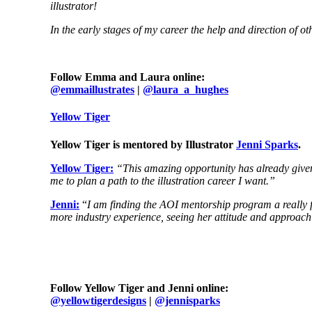
illustrator!
In the early stages of my career the help and direction of ot
Follow Emma and Laura online:
@emmaillustrates
|
@laura_a_hughes
Y
ellow Tiger
Yellow Tiger is mentored by Illustrator
Jenni Sparks
.
Yellow Tiger:
“This amazing opportunity has already given 
me to plan a path to the illustration career I want.”
Jenni:
“
I am finding the AOI mentorship program a really 
more industry experience, seeing her attitude and approach 
Follow Yellow Tiger and Jenni online:
@yellowtigerdesigns
|
@jennisparks