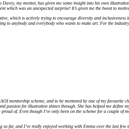
avey, my mentor, has given me some insight into his own illustration 
 agent which was an unexpected surprise! It’s given me the boost to mo
ative, which is actively trying to encourage diversity and inclusiveness i
lling to anybody and everybody who wants to make art. For the industry t
the AOI mentorship scheme, and to be mentored by one of my favourite ch
and passion for illustration shines through. She has helped me define m
I’m proud of. Even though I’ve only been on the scheme for a couple of
o far, and I’ve really enjoyed working with Emma over the last few mon