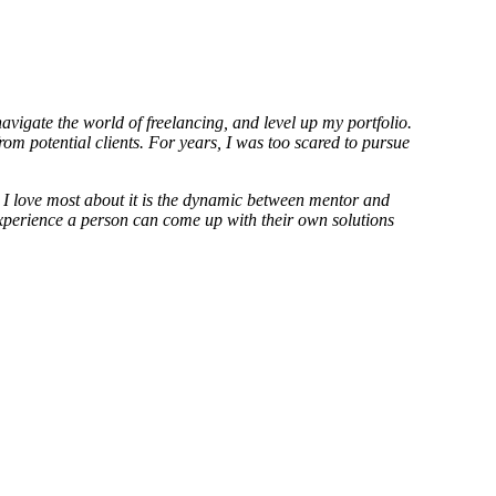
vigate the world of freelancing, and level up my portfolio.
om potential clients. For years, I was too scared to pursue
 I love most about it is the dynamic between mentor and
 experience a person can come up with their own solutions