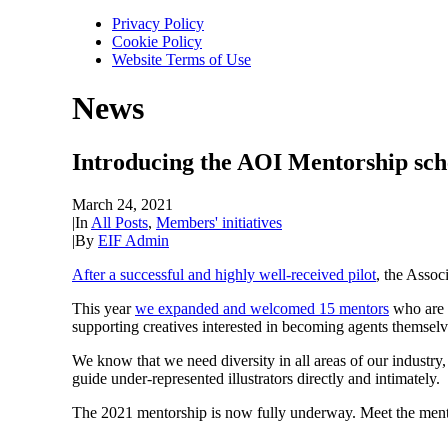
Privacy Policy
Cookie Policy
Website Terms of Use
News
Introducing the AOI Mentorship sc
March 24, 2021
|
In
All Posts
,
Members' initiatives
|
By
EIF Admin
After a successful and highly well-received pilot
, the Assoc
This year
we expanded and welcomed 15 mentors
who are g
supporting creatives interested in becoming agents themselv
We know that we need diversity in all areas of our industry
guide under-represented illustrators directly and intimately.
The 2021 mentorship is now fully underway. Meet the men