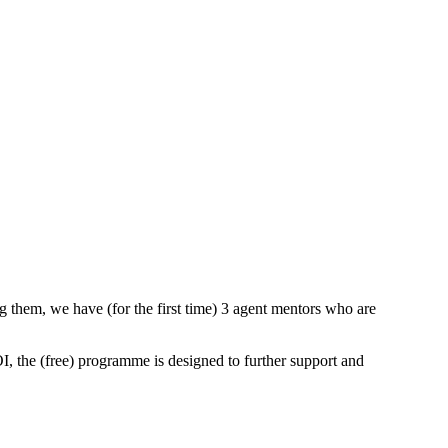
them, we have (for the first time) 3 agent mentors who are
I, the (free) programme is designed to further support and