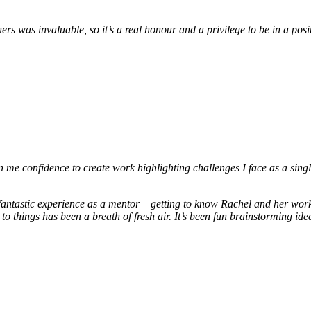
hers was invaluable, so it’s a real honour and a privilege to be in a po
me confidence to create work highlighting challenges I face as a singl
fantastic experience as a mentor – getting to know Rachel and her wo
to things has been a breath of fresh air. It’s been fun brainstorming i