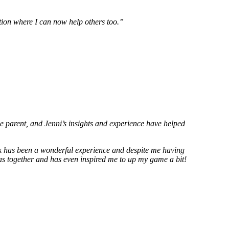
sition where I can now help others too.”
e parent, and Jenni’s insights and experience have helped
rk has been a wonderful experience and despite me having
deas together and has even inspired me to up my game a bit!