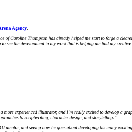
Arena Agency
.
 of Caroline Thompson has already helped me start to forge a clearer pa
ng to see the development in my work that is helping me find my creative
more experienced illustrator, and I’m really excited to develop a graphi
proaches to scriptwriting, character design, and storytelling.”
 AOI mentor, and seeing how he goes about developing his many exciting 