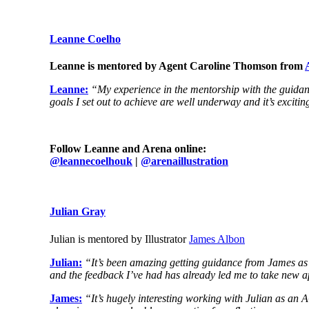
Leanne Coelho
Leanne is mentored by Agent Caroline Thomson from
Leanne:
“My experience in the mentorship with the guidance
goals I set out to achieve are well underway and it’s exciti
Follow Leanne and Arena online:
@
leannecoelhouk
|
@arenaillustration
Julian Gray
Julian is mentored by Illustrator
James Albon
Julian:
“It’s been amazing getting guidance from James as a 
and the feedback I’ve had has already led me to take new ap
James:
“It’s hugely interesting working with Julian as an