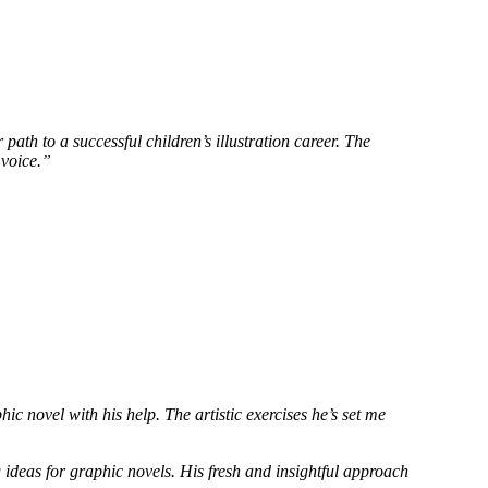
th to a successful children’s illustration career. The
 voice.”
c novel with his help. The artistic exercises he’s set me
ideas for graphic novels. His fresh and insightful approach