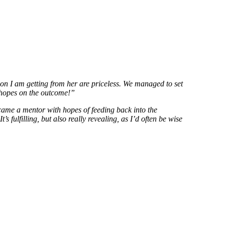
tion I am getting from her are priceless. We managed to set
gh hopes on the outcome!”
ecame a mentor with hopes of feeding back into the
 fulfilling, but also really revealing, as I’d often be wise