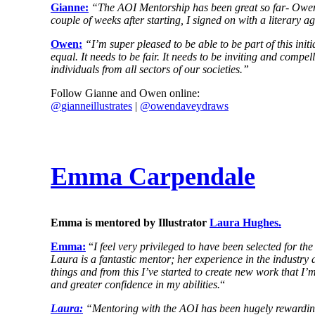
Gianne:
“The AOI Mentorship has been great so far- Owen D
couple of weeks after starting, I signed on with a literary
Owen:
“I’m super pleased to be able to be part of this initi
equal. It needs to be fair. It needs to be inviting and compe
individuals from all sectors of our societies.”
Follow Gianne and Owen online:
@
gianneillustrates
|
@owendaveydraws
Emma Carpendale
Emma is mentored by Illustrator
Laura Hughes.
Emma:
“
I feel very privileged to have been selected for 
Laura is a fantastic mentor; her experience in the industry 
things and from this I’ve started to create new work that 
and greater confidence in my abilities.
“
Laura:
“Mentoring with the AOI has been hugely rewarding s